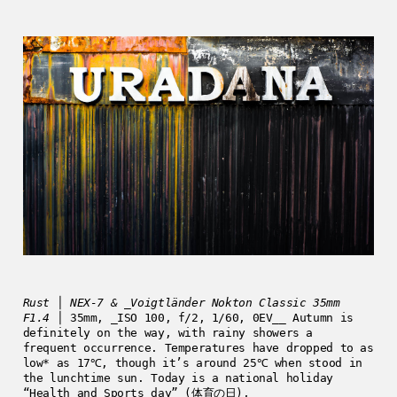
Rust │ NEX-7 & _Voigtländer Nokton Classic 35mm
F1.4
│ 35mm, _ISO 100, f/2, 1/60, 0EV__ Autumn is
definitely on the way, with rainy showers a
frequent occurrence. Temperatures have dropped to as
low* as 17℃, though it’s around 25℃ when stood in
the lunchtime sun. Today is a national holiday
“Health and Sports day” (体育の日),