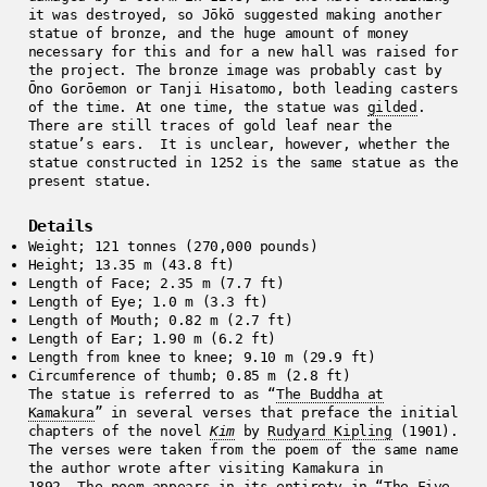
it was destroyed, so Jōkō suggested making another
statue of bronze, and the huge amount of money
necessary for this and for a new hall was raised for
the project. The bronze image was probably cast by
Ōno Gorōemon or Tanji Hisatomo, both leading casters
of the time. At one time, the statue was
gilded
.
There are still traces of gold leaf near the
statue’s ears. It is unclear, however, whether the
statue constructed in 1252 is the same statue as the
present statue.
Details
Weight; 121 tonnes (270,000 pounds)
Height; 13.35 m (43.8 ft)
Length of Face; 2.35 m (7.7 ft)
Length of Eye; 1.0 m (3.3 ft)
Length of Mouth; 0.82 m (2.7 ft)
Length of Ear; 1.90 m (6.2 ft)
Length from knee to knee; 9.10 m (29.9 ft)
Circumference of thumb; 0.85 m (2.8 ft)
The statue is referred to as “
The Buddha at
Kamakura
” in several verses that preface the initial
chapters of the novel
Kim
by
Rudyard Kipling
(1901).
The verses were taken from the poem of the same name
the author wrote after visiting Kamakura in
1892. The poem appears in its entirety in
“The Five