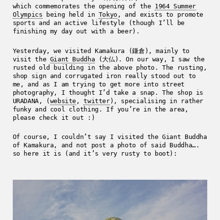
which commemorates the opening of the
1964 Summer
Olympics
being held in
Tokyo
, and exists to promote
sports and an active lifestyle (though I’ll be
finishing my day out with a beer).
Yesterday, we visited Kamakura (鎌倉), mainly to
visit the
Giant Buddha
(大仏). On our way, I saw the
rusted old building in the above photo. The rusting,
shop sign and corrugated iron really stood out to
me, and as I am trying to get more into street
photography, I thought I’d take a snap. The shop is
URADANA, (
website
,
twitter
), specialising in rather
funky and cool clothing. If you’re in the area,
please check it out :)
Of course, I couldn’t say I visited the Giant Buddha
of Kamakura, and not post a photo of said Buddha….
so here it is (and it’s very rusty to boot):