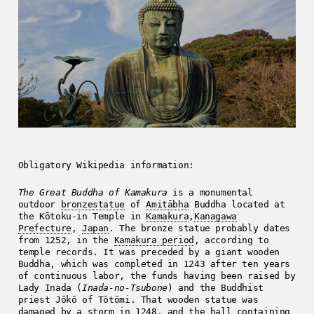
Obligatory Wikipedia information:
The Great Buddha of Kamakura
is a monumental
outdoor
bronze
statue
of
Amitābha
Buddha located at
the Kōtoku-in Temple in
Kamakura
,
Kanagawa
Prefecture
,
Japan
. The bronze statue probably dates
from 1252, in the
Kamakura period
, according to
temple records. It was preceded by a giant wooden
Buddha, which was completed in 1243 after ten years
of continuous labor, the funds having been raised by
Lady Inada (
Inada-no-Tsubone
) and the Buddhist
priest Jōkō of Tōtōmi. That wooden statue was
damaged by a storm in 1248, and the hall containing