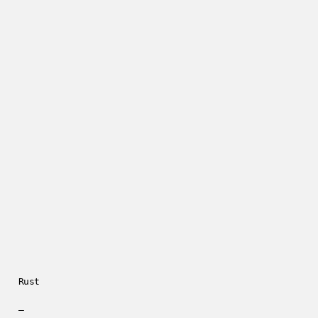
Rust
—