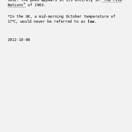
Nations”
of 1903.
*In the UK, a mid-morning October temperature of
17℃, would never be referred to as
low
.
2012-10-08
Enjoyed this post?
Get in touch
.
../