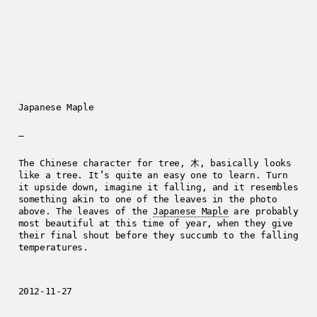
Japanese Maple
—
The Chinese character for tree, 木, basically looks
like a tree. It’s quite an easy one to learn. Turn
it upside down, imagine it falling, and it resembles
something akin to one of the leaves in the photo
above. The leaves of the
Japanese Maple
are probably
most beautiful at this time of year, when they give
their final shout before they succumb to the falling
temperatures.
2012-11-27