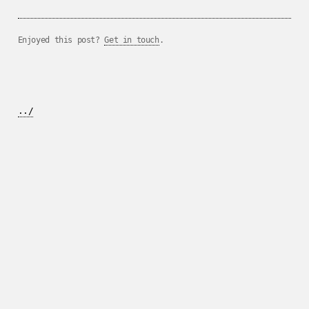
Enjoyed this post?
Get in touch
.
../