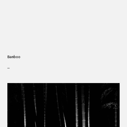
Bamboo
—