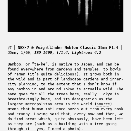
竹 │
NEX-7 & Voightländer Nokton Classic 35mm F1.4 │
35mm, 1/60,
ISO 1600, f/1.4, Lightroom 4.2
Bamboo, or “ta-ke”, is native to Japan, and can be
found everywhere from gardens and temples, to bowls
of ramen (it’s quite delicious!). It grows both in
the wild and is part of landscape gardens and inner-
city planning, to the extent that I don’t know if
any bamboo in and around Tokyo is actually wild. The
same goes for all the trees here, really. Tokyo is
breathtakingly huge, and its designation as the
largest metropolitan area in the world (
source
)
means that human influence oozes out from every nook
and cranny. Having said that, every now and then, we
do find areas which, quite obviously, have been left
as they are (such as a building with a tree going
through it - yes, I need a photo).