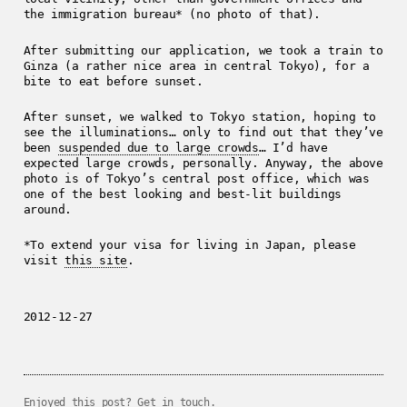
the immigration bureau* (no photo of that).
After submitting our application, we took a train to
Ginza (a rather nice area in central Tokyo), for a
bite to eat before sunset.
After sunset, we walked to Tokyo station, hoping to
see the illuminations… only to find out that they’ve
been
suspended due to large crowds
… I’d have
expected large crowds, personally. Anyway, the above
photo is of Tokyo’s central post office, which was
one of the best looking and best-lit buildings
around.
*To extend your visa for living in Japan, please
visit
this site
.
2012-12-27
Enjoyed this post?
Get in touch
.