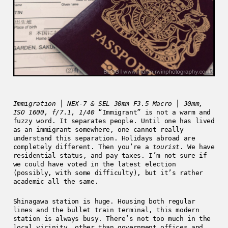
Immigration │ NEX-7 & SEL 30mm F3.5 Macro │ 30mm,
ISO 1600, f/7.1, 1/40
“Immigrant” is not a warm and
fuzzy word. It separates people. Until one has lived
as an immigrant somewhere, one cannot really
understand this separation. Holidays abroad are
completely different. Then you’re a
tourist
. We have
residential status, and pay taxes. I’m not sure if
we could have voted in the latest election
(possibly, with some difficulty), but it’s rather
academic all the same.
Shinagawa station is huge. Housing both regular
lines and the bullet train terminal, this modern
station is always busy. There’s not too much in the
local vicinity, other than government offices and