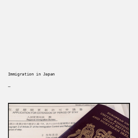
Immigration in Japan
—