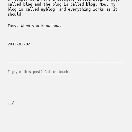
called
blog
and the blog is called
blog
. Now, my
blog is called
myblog
, and everything works as it
should.
Easy. When you know how.
2013-01-02
Enjoyed this post?
Get in touch
.
../