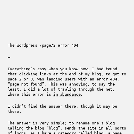
The Wordpress /page/2 error 404
—
Everything’s easy when you know how. I had found
that clicking links at the end of my blog, to get to
page 2 or 3, was landing users with an error 404,
“page not found”. This was annoying, to say the
least. I did a lot of trawling through the net,
where this error is
in abundance
.
I didn’t find the answer there, though it may be
there.
The answer is very simple; to rename one’s blog.
Calling the blog “blog”, sends the site in all sorts
of loops, as I have a category called
blog
, a page