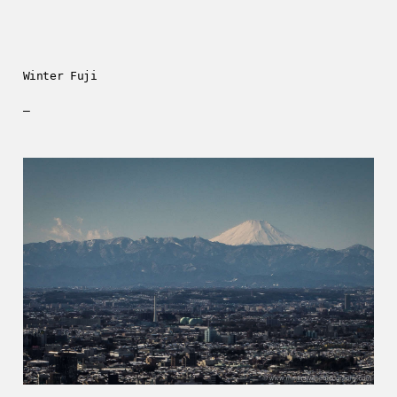
Winter Fuji
—