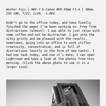
Winter Fuji │ NEX-7 & Canon NFD 50mm F1.4 │ 50mm,
ISO 100, f/22, 1/20, -1.0EV
Didn’t go to the office today, and have finally
finished the paper I’ve been working on. Free from
distractions (almost), I was able to just relax with
some coffee and not be distracted. I got into the
nitty gritty and am pleased with the results.
Sometimes, going into an office to work stifles
creativity, concentration, and is full of
distractions (mostly in the form of new tasks). I
had one task today, and now it’s done, I can open
Lightroom and have a look at the photos from this
morning. (Click the above photo to see it in a
larger size).