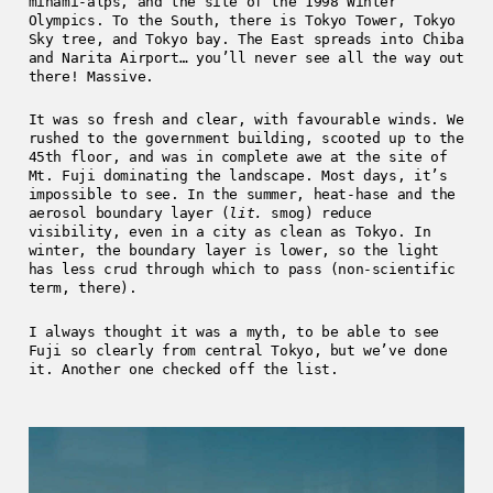
minami-alps, and the site of the 1998 Winter
Olympics. To the South, there is Tokyo Tower, Tokyo
Sky tree, and Tokyo bay. The East spreads into Chiba
and Narita Airport… you’ll never see all the way out
there! Massive.
It was so fresh and clear, with favourable winds. We
rushed to the government building, scooted up to the
45th floor, and was in complete awe at the site of
Mt. Fuji dominating the landscape. Most days, it’s
impossible to see. In the summer, heat-hase and the
aerosol boundary layer (
lit.
smog) reduce
visibility, even in a city as clean as Tokyo. In
winter, the boundary layer is lower, so the light
has less crud through which to pass (non-scientific
term, there).
I always thought it was a myth, to be able to see
Fuji so clearly from central Tokyo, but we’ve done
it. Another one checked off the list.