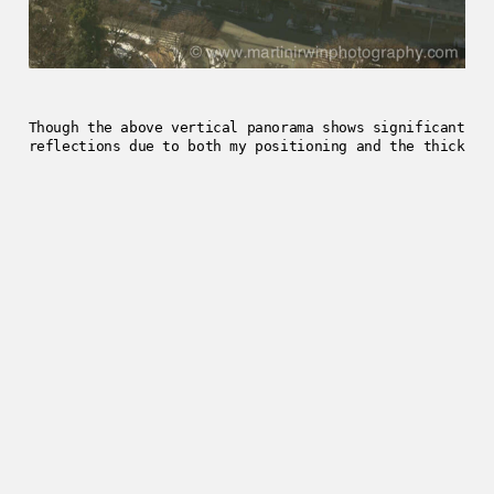
Though the above vertical panorama shows significant
reflections due to both my positioning and the thick
double-glazing, I’m continually impressed with the
NEX series of cameras.
2013-01-18
Enjoyed this post?
Get in touch
.
../