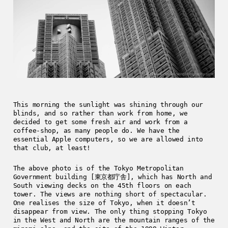
This morning the sunlight was shining through our
blinds, and so rather than work from home, we
decided to get some fresh air and work from a
coffee-shop, as many people do. We have the
essential Apple computers, so we are allowed into
that club, at least!
The above photo is of the Tokyo Metropolitan
Government building [東京都庁舎], which has North and
South viewing decks on the 45th floors on each
tower. The views are nothing short of spectacular.
One realises the size of Tokyo, when it doesn’t
disappear from view. The only thing stopping Tokyo
in the West and North are the mountain ranges of the