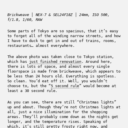
Brickweave │ NEX-7 & SEL24F18Z │ 24mm, ISO 500,
f/1.8, 1/60, RAW
Some parts of Tokyo are so spacious, that it’s easy
to forget all of the winding narrow streets, and how
I have to duck to get in and out of trains, rooms,
restaurants… almost everywhere.
The above photo was taken close to Tokyo station,
which has
just finished renovation
. Around here,
there is lots of space, and almost every single
floorspace is made from brickweave, which appears to
be less than 24 hours old. Everything is spotless.
So clean. You’d eat off it. Well, you wouldn’t
choose to, but the “
5 second rule
” would become at
least a 30 second rule.
As you can see, there are still “Christmas lights”
up and about. Though they’re not Christmas lights at
all, just a nice illumination for the shopping
areas. They’ll probably come down as the nights get
longer, and the temperature rises. Speaking of
which, it’s still pretty frosty right now, and