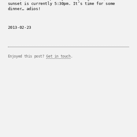
sunset is currently 5:30pm. It’s time for some
dinner… adios!
2013-02-23
Enjoyed this post?
Get in touch
.
../