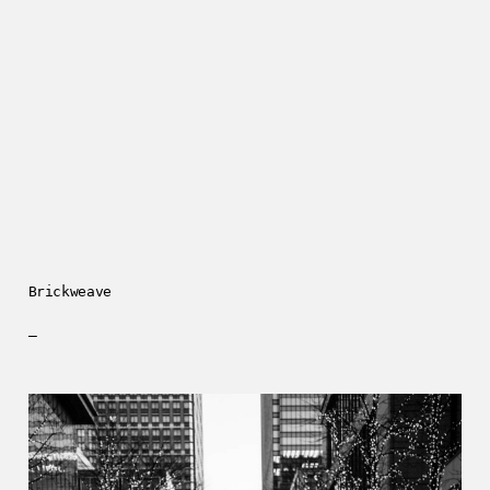
Brickweave
—