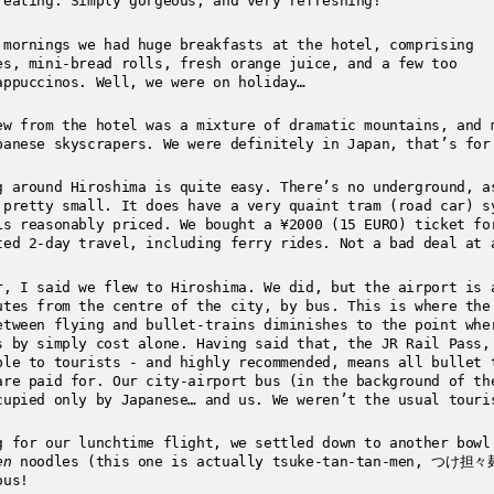
 eating. Simply gorgeous, and very refreshing!
 mornings we had huge breakfasts at the hotel, comprising
es, mini-bread rolls, fresh orange juice, and a few too
appuccinos. Well, we were on holiday…
ew from the hotel was a mixture of dramatic mountains, and 
panese skyscrapers. We were definitely in Japan, that’s for
g around Hiroshima is quite easy. There’s no underground, a
 pretty small. It does have a very quaint tram (road car) s
is reasonably priced. We bought a ¥2000 (15 EURO) ticket fo
ted 2-day travel, including ferry rides. Not a bad deal at 
r, I said we flew to Hiroshima. We did, but the airport is 
utes from the centre of the city, by bus. This is where the
etween flying and bullet-trains diminishes to the point whe
s by simply cost alone. Having said that, the JR Rail Pass,
ble to tourists - and highly recommended, means all bullet 
are paid for. Our city-airport bus (in the background of th
cupied only by Japanese… and us. We weren’t the usual touri
g for our lunchtime flight, we settled down to another bowl
en
noodles (this one is actually tsuke-tan-tan-men, つけ担々
ous!