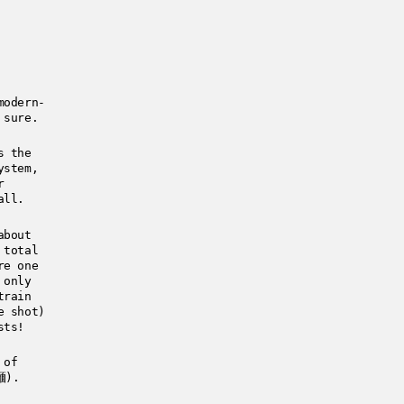
modern-
 sure.
s the
ystem,
r
all.
about
 total
re one
 only
train
e shot)
sts!
 of
麺).