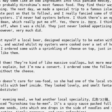
s may seem like an odd ingredient into this pancake medley,
e probably Hiroshima’s most famous food. They find their wa
hing. The next day, we made a special trip to a famous isla
ate post on that to follow), and I really fancied some of t
oysters. I’d never had oysters before. I think there’s an e
 Bean, which really put me off. Yes, there is.
Here
. I thin
 off, when I was a child. They just never looked appetisin
however, very much did.
ht myself a local beer, designed especially to be eaten wit
s, and waited whilst my oysters were cooked over a set of h
 I ordered some with a sprinkling of cheese on top, just in
 like them.
d them! They’re kind of like massive scallops… but more mea
o explain, but I’m now a convert. I ordered some the follow
without the cheese.
e doesn’t care for sea-food, so she had one of the local st
rolls with beef inside. They looked lovely, and smelt fanta
ubstitute!
r evening meal, we had another local speciality, 広島つけ麺,
nced “hiroshima tsu-ke-men”. It’s a spicy sauce packed full
ame seeds, into which one drops in the side of noodles and 