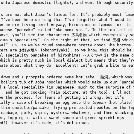
 onto Japanese domestic flights), and went through security
’s are not what Japan’s famous for. It’s probably most famo
 I’ve been here so long that I’ve forgotten what I used to 
an before living here! Anyway, Hiroshima is famous for its 
panese “pancake” called “oko-nomi-yaki”. In the top left of
bove, you’ll see the characters 広島名物 which essentially s
hima’s Speciality”. On the right of that, we find 元祖 which
nal”. OK, so we’ve found somewhere pretty good! The bottom 
ters are お好み焼き (okonomiyaki), so we know this should be 
al speciality pancakes of hiroshima! へんくつや is the name o
which is pretty much in local dialect but means that they’r
nate about what they do. Excellent! Let’s grab a bite to ea
 down and I promptly ordered some hot
sake
「熱燗」which was 
 boiling tub of
soba
noodles which would make up our “panca
d a local speciality (in Japanese, much to the surprise of 
), and he got cooking (main picture, at the top). I’ll not
be the process, for fears of getting it wrong, but it’s
ially a case of breaking an egg onto the
teppan
(hot plate)
 thin omelette/pancake, frying pre-boiled noodles on the
te
 cabbage, pork, squid, oysters… whatever, and then stacking
er, topping it with a sweet sauce and green sprinklings
ed?). However it’s made, it’s delicious.