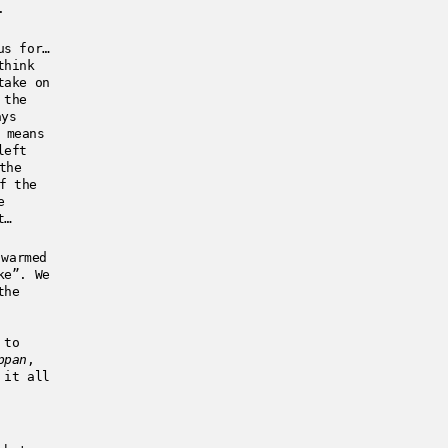
.
us for…
think
take on
 the
ays
 means
left
the
f the
e
t…
warmed
ke”. We
the
 to
ppan
,
 it all