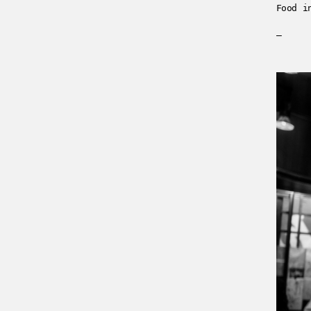
Food i
—