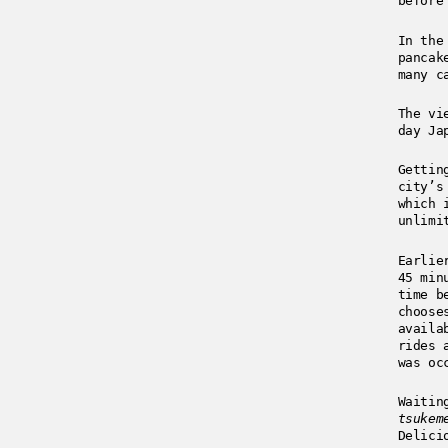
before
In the
pancak
many c
The vi
day Ja
Gettin
city’s
which 
unlimi
Earlie
45 min
time b
choose
availa
rides 
was oc
Waitin
tsukem
Delici