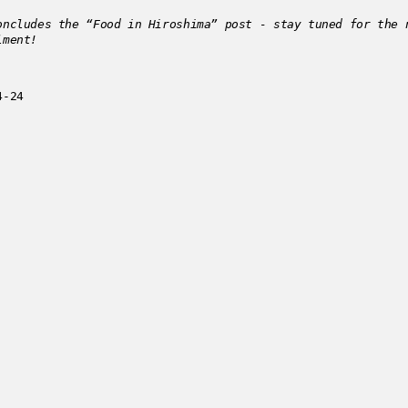
oncludes the “Food in Hiroshima” post - stay tuned for the 
lment!
4-24
 this post?
Get in touch
.