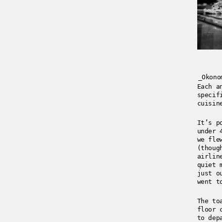
_Okono
Each a
specif
cuisin
It’s p
under 
we fle
(thoug
airli
quiet 
just o
went t
The to
floor 
to dep