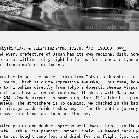
miyaki
NEX-7 & SEL24F18Z
24mm, 1/25s, f/2, ISO100, RAW_
nd every prefecture of Japan has its own regional dish. Som
ic areas within a city might be famous for a certain type o
e. Hiroshima’s no different.
ossible to get the bullet train from Tokyo to Hiroshima in 
4 hours, which is quite impressive (~800km). This time, how
w to Hiroshima directly from Tokyo’s domestic
Haneda
Airpor
h it does have a few international flights), with Japanese
ne
ANA
.
Haneda
airport is something else. It’s like being in
museum. The atmosphere is so calming. We checked in the bag
ur mileage cards (didn’t show any ID for the entire journey
o have some breakfast to start the day.
asted panini and double espresso went down a treat, in the 
café… with a live pianist. Rather lovely. We headed back up
artures, bought some food and drink for the flight (you can