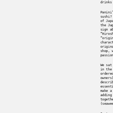
drinks
Panini
sushi?
of Jap
the Ja
sign a
“Hiros
“origi
charac
origin
shop, 
passio
We sat
in the
ordere
owners
descri
essent
make a
adding
togeth
(seawe