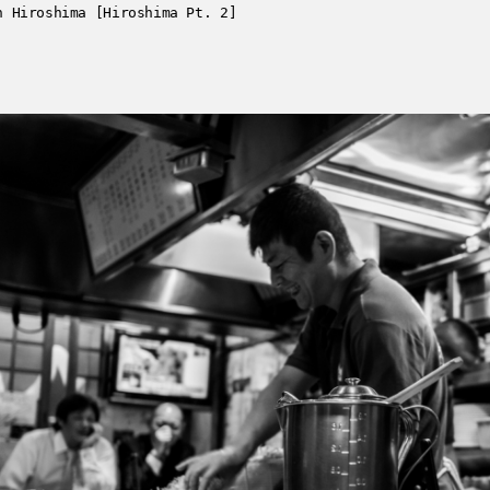
n Hiroshima [Hiroshima Pt. 2]