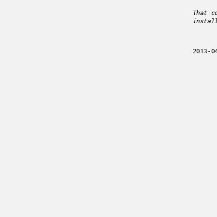
That c
instal
2013-0
Enjoyed
../