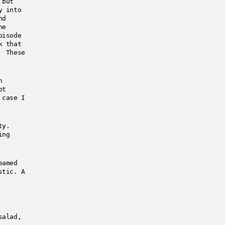
 but
y into
nd
he
pisode
k that
g These
h
ot
 case I
ty.
ing
eamed
stic. A
salad,