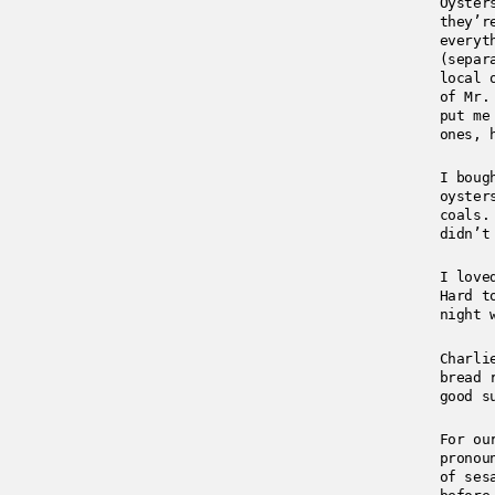
Oyster
they’r
everyt
(separ
local 
of Mr.
put me
ones, 
I boug
oyster
coals.
didn’t
I love
Hard t
night 
Charli
bread 
good s
For ou
pronou
of ses