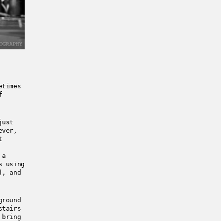
etimes
f
just
ever,
t
 a
s using
), and
ground
stairs
 bring