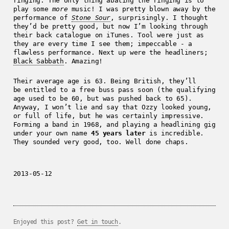
ringing. The only thing abating the ringing is to
play some
more
music! I was pretty blown away by the
performance of
Stone Sour
, surprisingly. I thought
they’d be pretty good, but now I’m looking through
their back catalogue on iTunes. Tool were just as
they are every time I see them; impeccable - a
flawless performance. Next up were the headliners;
Black Sabbath
. Amazing!
Their average age is 63. Being British, they’ll
be entitled to a free buss pass soon (the qualifying
age used to be 60, but was pushed back to 65).
Anyway, I won’t lie and say that Ozzy looked young,
or full of life, but he was certainly impressive.
Forming a band in 1968, and playing a headlining gig
under your own name
45 years later
is incredible.
They sounded very good, too. Well done chaps.
2013-05-12
Enjoyed this post?
Get in touch
.