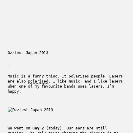
Ozzfest Japan 2013
—
Music is a funny thing. It polarises people. Lasers
are also
polarised
. I like music, and I like lasers.
When one of my favourite bands uses lasers. I’m
happy.
We went on
Day 2
(today). Our ears are still