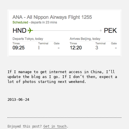
If I manage to get internet access in China, I’ll
update the blog as I go. If I don’t then, expect a
lot of photos starting next weekend.
2013-06-24
Enjoyed this post?
Get in touch
.