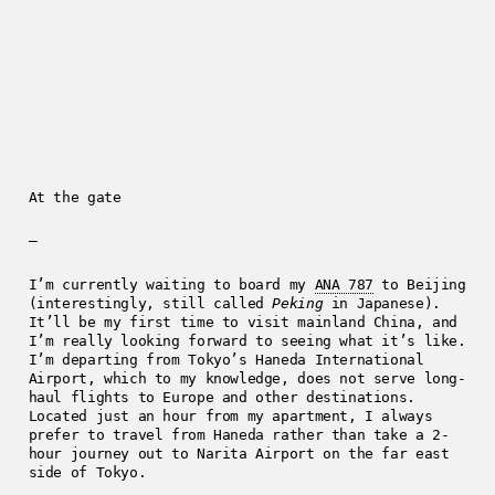
At the gate
—
I’m currently waiting to board my
ANA 787
to Beijing
(interestingly, still called
Peking
in Japanese).
It’ll be my first time to visit mainland China, and
I’m really looking forward to seeing what it’s like.
I’m departing from Tokyo’s Haneda International
Airport, which to my knowledge, does not serve long-
haul flights to Europe and other destinations.
Located just an hour from my apartment, I always
prefer to travel from Haneda rather than take a 2-
hour journey out to Narita Airport on the far east
side of Tokyo.