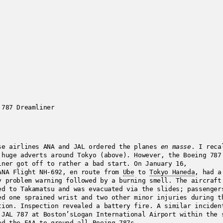
 787 Dreamliner
se airlines ANA and JAL ordered the planes
en masse
. I reca
 huge adverts around Tokyo (above). However, the Boeing 787
iner got off to rather a bad start. On January 16,
ANA Flight NH-692, en route from
Ube
to
Tokyo Haneda
, had a
y problem warning followed by a burning smell. The aircraft
ed to Takamatsu and was evacuated via the slides; passenger
ed one sprained wrist and two other minor injuries during t
tion. Inspection revealed a battery fire. A similar inciden
 JAL 787 at Boston’sLogan International Airport within the 
ed the FAA to ground all Boeing 787s.