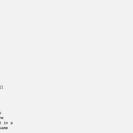
ll
s
he
t in a
same