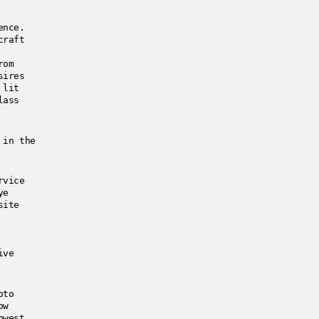
ience.
craft
rom
sires
 lit
lass
 in the
rvice
ye
site
ive
oto
ow
owest