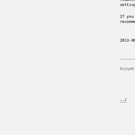
settin
If you
recomm
2013-0
Enjoyed
../