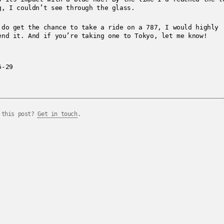
g, I couldn’t see through the glass.
 do get the chance to take a ride on a 787, I would highly
end it. And if you’re taking one to Tokyo, let me know!
6-29
 this post?
Get in touch
.