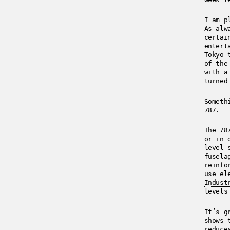
I am p
As alw
certai
entert
Tokyo 
of the
with a
turned
Someth
787.
The 78
or in 
level 
fusela
reinfo
use
el
Indust
levels
It’s g
shows 
reduce