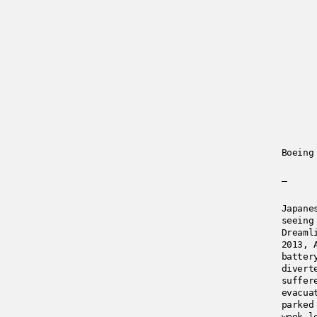
Boeing
—
Japane
seeing
Dreaml
2013, 
batter
divert
suffer
evacua
parked
week l