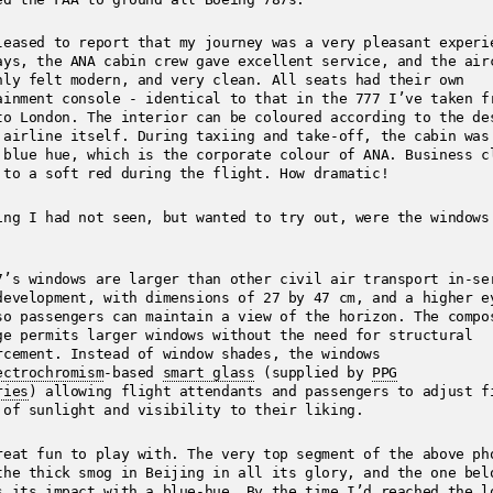
leased to report that my journey was a very pleasant exper
ays, the ANA cabin crew gave excellent service, and the air
nly felt modern, and very clean. All seats had their own
ainment console - identical to that in the 777 I’ve taken f
to London. The interior can be coloured according to the de
 airline itself. During taxiing and take-off, the cabin was
 blue hue, which is the corporate colour of ANA. Business c
 to a soft red during the flight. How dramatic!
ing I had not seen, but wanted to try out, were the windows
7’s windows are larger than other civil air transport in-se
development, with dimensions of 27 by 47 cm, and a higher e
so passengers can maintain a view of the horizon. The compo
ge permits larger windows without the need for structural
rcement. Instead of window shades, the windows
ectrochromism
-based
smart glass
(supplied by
PPG
ries
) allowing flight attendants and passengers to adjust f
 of sunlight and visibility to their liking.
reat fun to play with. The very top segment of the above ph
the thick smog in Beijing in all its glory, and the one bel
s its impact with a blue-hue. By the time I’d reached the l