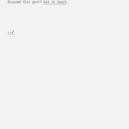
Enjoyed this post?
Get in touch
.
../