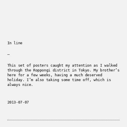
In line
—
This set of posters caught my attention as I walked
through the Roppongi district in Tokyo. My brother’s
here for a few weeks, having a much deserved
holiday. I’m also taking some time off, which is
always nice.
2013-07-07