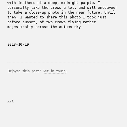
with feathers of a deep, midnight purple. I
personally like the crows a lot, and will endeavour
to take a close-up photo in the near future. Until
then, I wanted to share this photo I took just
before sunset, of two crows flying rather
majestically across the autumn sky.
2013-10-19
Enjoyed this post?
Get in touch
.
../