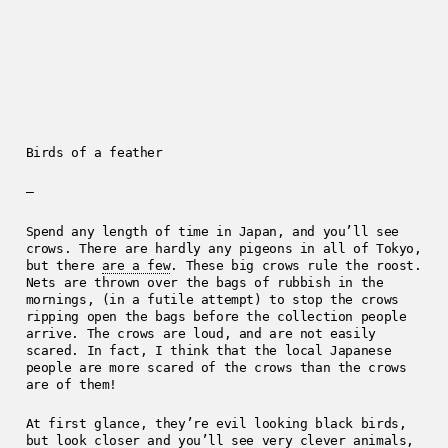
Birds of a feather
—
Spend any length of time in Japan, and you’ll see
crows. There are hardly any pigeons in all of Tokyo,
but there
are a few
. These big crows rule the roost.
Nets are thrown over the bags of rubbish in the
mornings, (in a futile attempt) to stop the crows
ripping open the bags before the collection people
arrive. The crows are loud, and are not easily
scared. In fact, I think that the local Japanese
people are more scared of the crows than the crows
are of them!
At first glance, they’re evil looking black birds,
but look closer and you’ll see very clever animals,