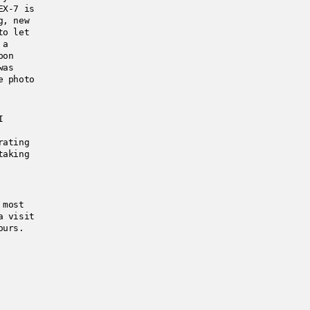
EX-7 is
g, new
to let
 a
pon
was
e photo
I
rating
taking
 most
a visit
ours.