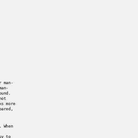
r man-
man-
ound.
not
ks more
pared,
. When
sy to