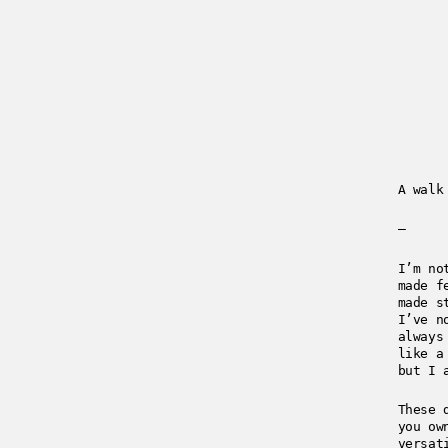
A walk
—
I’m no
made f
made s
I’ve n
always
like a
but I 
These 
you ow
versat