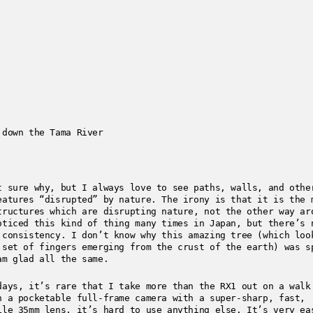
 down the Tama River
t sure why, but I always love to see paths, walls, and othe
eatures “disrupted” by nature. The irony is that it is the 
tructures which are disrupting nature, not the other way ar
oticed this kind of thing many times in Japan, but there’s 
 consistency. I don’t know why this amazing tree (which loo
 set of fingers emerging from the crust of the earth) was s
am glad all the same.
days, it’s rare that I take more than the RX1 out on a walk
n a pocketable full-frame camera with a super-sharp, fast,
ile 35mm lens, it’s hard to use anything else. It’s very ea