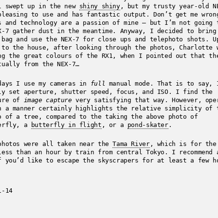
l swept up in the new
shiny shiny
, but my trusty year-old N
pleasing to use and has fantastic output. Don’t get me wron
s and technology are a passion of mine – but I’m not going 
X-7 gather dust in the meantime. Anyway, I decided to bring
 bag and use the NEX-7 for close ups and telephoto shots. U
 to the house, after looking through the photos, Charlotte 
ng the great colours of the RX1, when I pointed out that th
tually from the NEX-7…
days I use my cameras in
full
manual mode. That is to say, 
ly set aperture, shutter speed, focus, and ISO. I find the
ure of
image capture
very satisfying that way. However, ope
h a manner certainly highlights the relative simplicity of 
o of a tree, compared to the taking the above photo of
erfly, a
butterfly in flight
, or a
pond-skater
.
photos were all taken near the
Tama River
, which is for the
less than an hour by train from central Tokyo. I recommend 
f you’d like to escape the skyscrapers for at least a few h
1-14