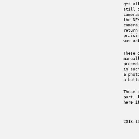
get al
still 
camera
the NE
camera
return
praisi
was ac
These 
manual
proced
in suc
a phot
a butt
These 
part, 
here i
2013-1