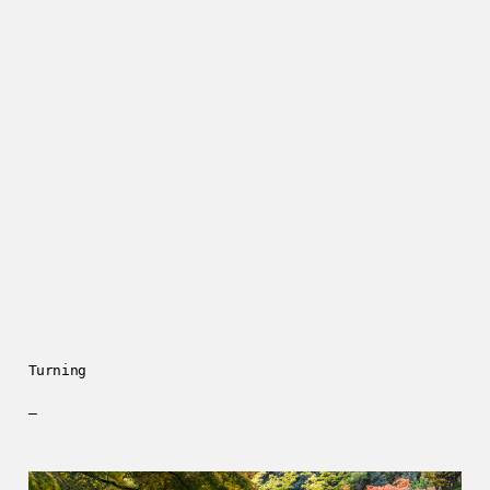
Turning
—