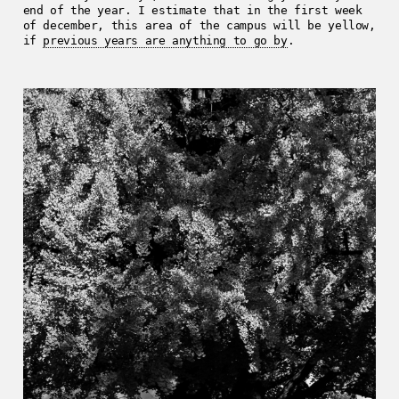
end of the year. I estimate that in the first week
of december, this area of the campus will be yellow,
if
previous years are anything to go by
.