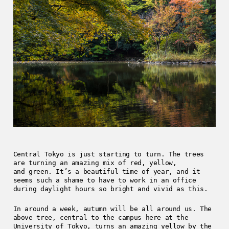
Central Tokyo is just starting to turn. The trees
are turning an amazing mix of red, yellow,
and green. It’s a beautiful time of year, and it
seems such a shame to have to work in an office
during daylight hours so bright and vivid as this.
In around a week, autumn will be all around us. The
above tree, central to the campus here at the
University of Tokyo, turns an amazing yellow by the