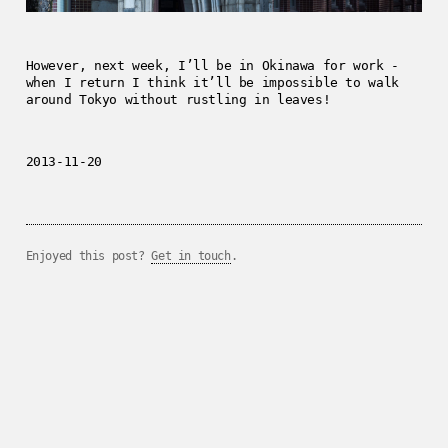
However, next week, I’ll be in Okinawa for work -
when I return I think it’ll be impossible to walk
around Tokyo without rustling in leaves!
2013-11-20
Enjoyed this post?
Get in touch
.
../