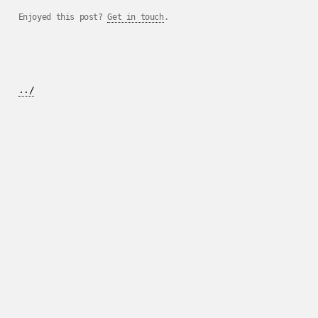
Enjoyed this post?
Get in touch
.
../