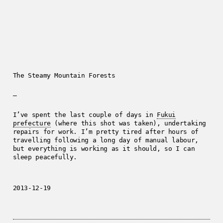
The Steamy Mountain Forests
—
I’ve spent the last couple of days in
Fukui
prefecture
(where this shot was taken), undertaking
repairs for work. I’m pretty tired after hours of
travelling following a long day of manual labour,
but everything is working as it should, so I can
sleep peacefully.
2013-12-19