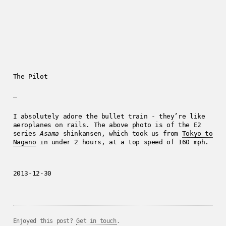
The Pilot
—
I absolutely adore the bullet train - they’re like
aeroplanes on rails. The above photo is of the E2
series
Asama
shinkansen, which took us from
Tokyo to
Nagano
in under 2 hours, at a top speed of 160 mph.
2013-12-30
Enjoyed this post?
Get in touch
.