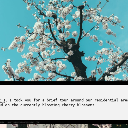
t 1
, I took you for a brief tour around our residential are
ed on the currently blooming cherry blossoms.