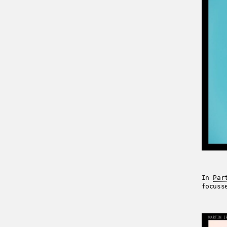
In
Par
focuss