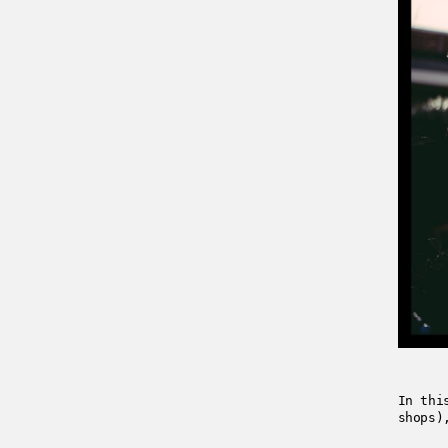
In thi
shops)