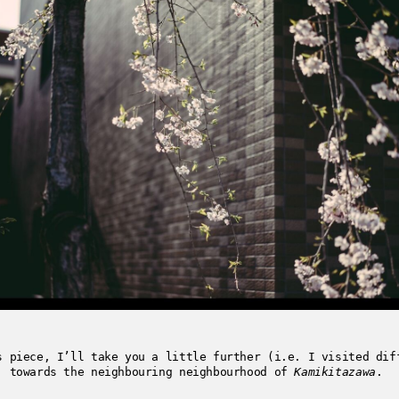
s piece, I’ll take you a little further (i.e. I visited dif
, towards the neighbouring neighbourhood of
Kamikitazawa
.