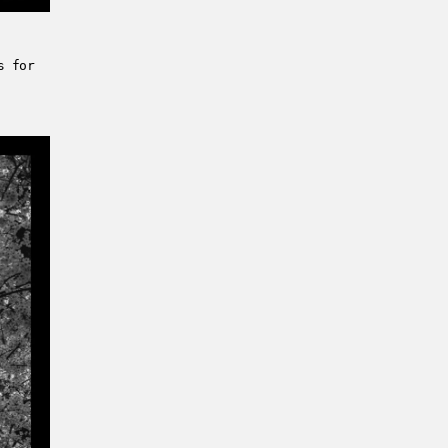
s for