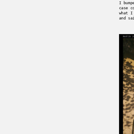
I bump
case c
what I
and sa