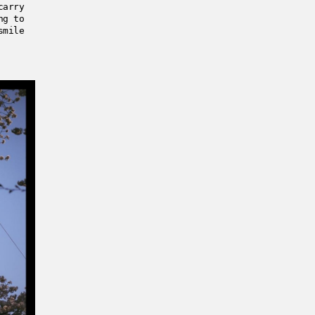
carry
ng to
smile