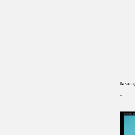
Sakura
—