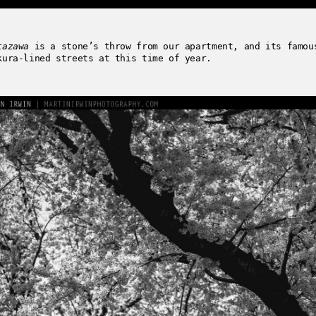
tazawa
is a stone’s throw from our apartment, and its famou
kura-lined streets at this time of year.