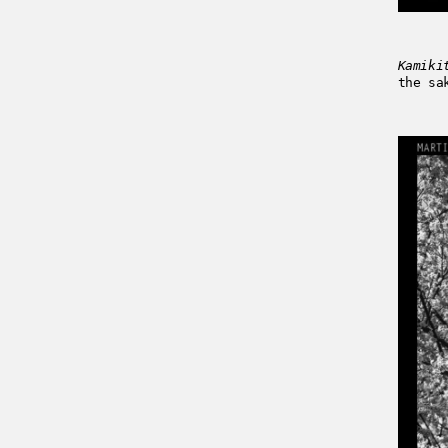
Kamiki
the sa