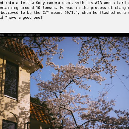
ed into a fellow Sony camera user, with his A7R and a hard 
ontaining around 10 lenses. He was in the process of changi
 believed to be the C/Y mount 50/1.4, when he flashed me a 
id “have a good one!