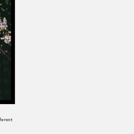
ferent