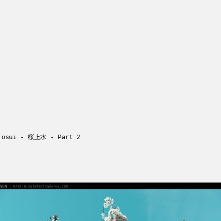
josui - 桜上水 - Part 2