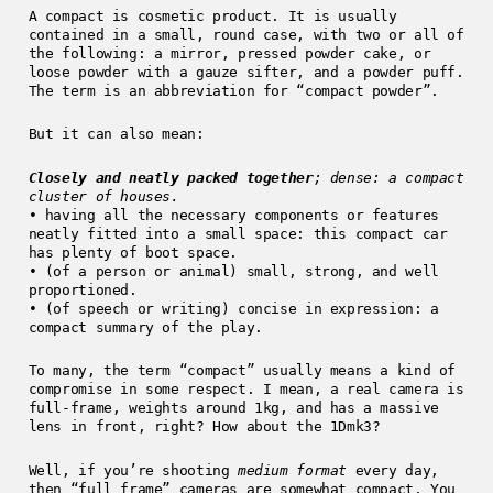
A compact is cosmetic product. It is usually
contained in a small, round case, with two or all of
the following: a mirror, pressed powder cake, or
loose powder with a gauze sifter, and a powder puff.
The term is an abbreviation for “compact powder”.
But it can also mean:
Closely and neatly packed together
; dense: a compact
cluster of houses.
• having all the necessary components or features
neatly fitted into a small space: this compact car
has plenty of boot space.
• (of a person or animal) small, strong, and well
proportioned.
• (of speech or writing) concise in expression: a
compact summary of the play.
To many, the term “compact” usually means a kind of
compromise in some respect. I mean, a real camera is
full-frame, weights around 1kg, and has a massive
lens in front, right? How about the 1Dmk3?
Well, if you’re shooting
medium format
every day,
then “full frame” cameras are somewhat compact. You