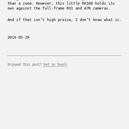
than a zoom. However, this little RX100 holds its
own against the full-frame RX1 and A7R cameras.
And if that isn’t high praise, I don’t know what is.
2014-05-29
Enjoyed this post?
Get in touch
.
../