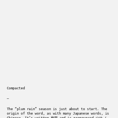
Compacted
—
The “plum rain” season is just about to start. The
origin of the word, as with many Japanese words, is
Chinese. It’s written 梅雨 and is pronounced つゆ /