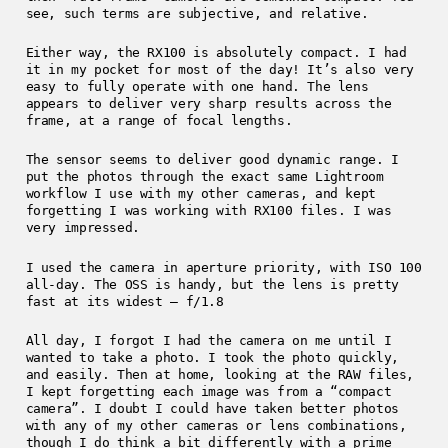
see, such terms are subjective, and relative.
Either way, the RX100 is absolutely compact. I had
it in my pocket for most of the day! It’s also very
easy to fully operate with one hand. The lens
appears to deliver very sharp results across the
frame, at a range of focal lengths.
The sensor seems to deliver good dynamic range. I
put the photos through the exact same Lightroom
workflow I use with my other cameras, and kept
forgetting I was working with RX100 files. I was
very impressed.
I used the camera in aperture priority, with ISO 100
all-day. The OSS is handy, but the lens is pretty
fast at its widest – f/1.8
All day, I forgot I had the camera on me until I
wanted to take a photo. I took the photo quickly,
and easily. Then at home, looking at the RAW files,
I kept forgetting each image was from a “compact
camera”. I doubt I could have taken better photos
with any of my other cameras or lens combinations,
though I do think a bit differently with a prime