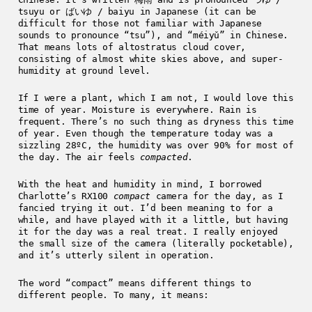
tsuyu or ばいゆ / baiyu in Japanese (it can be
difficult for those not familiar with Japanese
sounds to pronounce “tsu”), and “méiyǔ” in Chinese.
That means lots of altostratus cloud cover,
consisting of almost white skies above, and super-
humidity at ground level.
If I were a plant, which I am not, I would love this
time of year. Moisture is everywhere. Rain is
frequent. There’s no such thing as dryness this time
of year. Even though the temperature today was a
sizzling 28ºC, the humidity was over 90% for most of
the day. The air feels
compacted
.
With the heat and humidity in mind, I borrowed
Charlotte’s RX100
compact
camera for the day, as I
fancied trying it out. I’d been meaning to for a
while, and have played with it a little, but having
it for the day was a real treat. I really enjoyed
the small size of the camera (literally pocketable),
and it’s utterly silent in operation.
The word “compact” means different things to
different people. To many, it means: