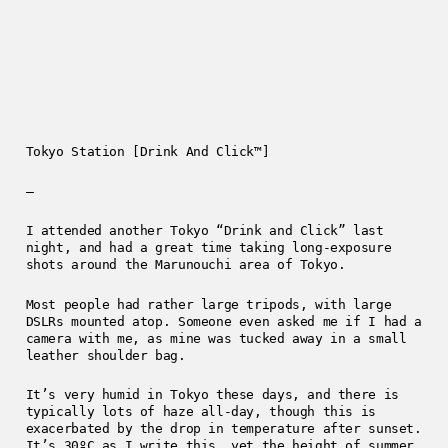
Tokyo Station [Drink And Click™]
—
I attended another Tokyo “Drink and Click” last
night, and had a great time taking long-exposure
shots around the Marunouchi area of Tokyo.
Most people had rather large tripods, with large
DSLRs mounted atop. Someone even asked me if I had a
camera with me, as mine was tucked away in a small
leather shoulder bag.
It’s very humid in Tokyo these days, and there is
typically lots of haze all-day, though this is
exacerbated by the drop in temperature after sunset.
It’s 30ºC as I write this, yet the height of summer