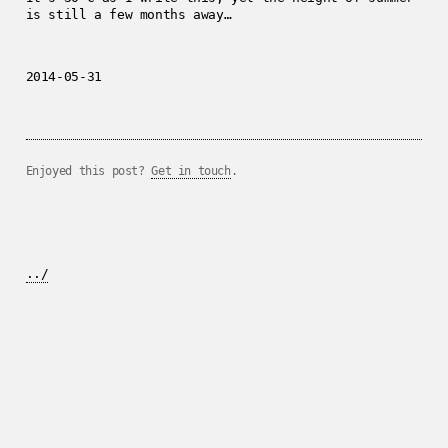
is still a few months away…
2014-05-31
Enjoyed this post?
Get in touch
.
../