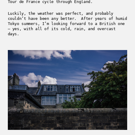
Tour de France cycle through England.
Luckily, the weather was perfect, and probably
couldn’t have been any better. After years of humid
Tokyo summers, I’m looking forward to a British one
– yes, with all of its cold, rain, and overcast
days.