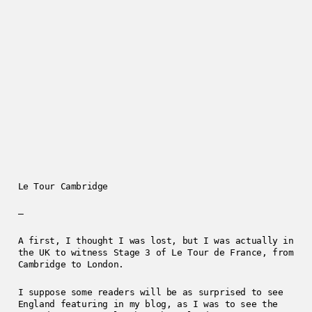
Le Tour Cambridge
—
A first, I thought I was lost, but I was actually in
the UK to witness Stage 3 of Le Tour de France, from
Cambridge to London.
I suppose some readers will be as surprised to see
England featuring in my blog, as I was to see the