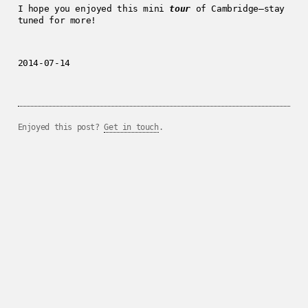
I hope you enjoyed this mini
tour
of Cambridge—stay
tuned for more!
2014-07-14
Enjoyed this post?
Get in touch
.
../