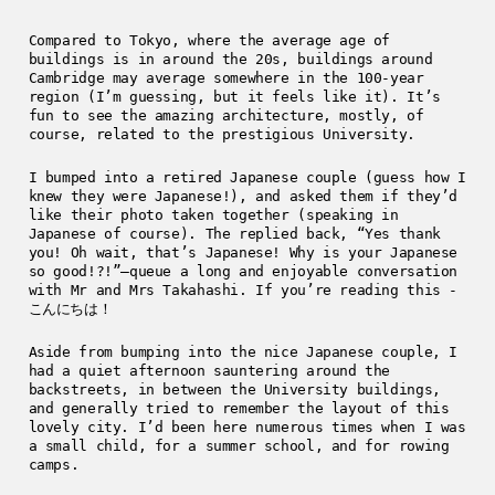
Compared to Tokyo, where the average age of
buildings is in around the 20s, buildings around
Cambridge may average somewhere in the 100-year
region (I’m guessing, but it feels like it). It’s
fun to see the amazing architecture, mostly, of
course, related to the prestigious University.
I bumped into a retired Japanese couple (guess how I
knew they were Japanese!), and asked them if they’d
like their photo taken together (speaking in
Japanese of course). The replied back, “Yes thank
you! Oh wait, that’s Japanese! Why is your Japanese
so good!?!”—queue a long and enjoyable conversation
with Mr and Mrs Takahashi. If you’re reading this -
こんにちは！
Aside from bumping into the nice Japanese couple, I
had a quiet afternoon sauntering around the
backstreets, in between the University buildings,
and generally tried to remember the layout of this
lovely city. I’d been here numerous times when I was
a small child, for a summer school, and for rowing
camps.