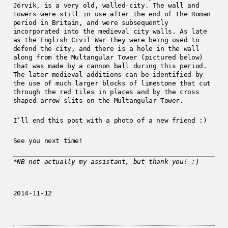
Jórvík, is a very old, walled-city. The wall and
towers were still in use after the end of the Roman
period in Britain, and were subsequently
incorporated into the medieval city walls. As late
as the English Civil War they were being used to
defend the city, and there is a hole in the wall
along from the Multangular Tower (pictured below)
that was made by a cannon ball during this period.
The later medieval additions can be identified by
the use of much larger blocks of limestone that cut
through the red tiles in places and by the cross
shaped arrow slits on the Multangular Tower.
I’ll end this post with a photo of a new friend :)
See you next time!
*NB not actually my assistant, but thank you! :)
2014-11-12