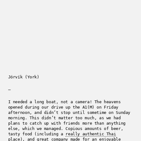
Jórvík (York)
—
I needed a long boat, not a camera! The heavens
opened during our drive up the A1(M) on Friday
afternoon, and didn’t stop until sometime on Sunday
morning. This didn’t matter too much, as we had
plans to catch up with friends more than anything
else, which we managed. Copious amounts of beer,
tasty food (including a
really authentic Thai
place
), and great company made for an enjoyable