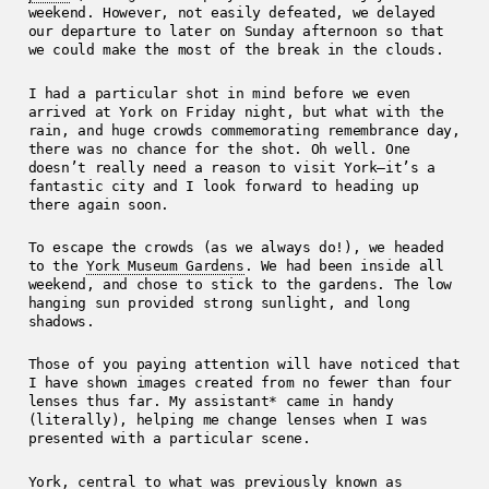
weekend. However, not easily defeated, we delayed
our departure to later on Sunday afternoon so that
we could make the most of the break in the clouds.
I had a particular shot in mind before we even
arrived at York on Friday night, but what with the
rain, and huge crowds commemorating remembrance day,
there was no chance for the shot. Oh well. One
doesn’t really need a reason to visit York—it’s a
fantastic city and I look forward to heading up
there again soon.
To escape the crowds (as we always do!), we headed
to the
York Museum Gardens
. We had been inside all
weekend, and chose to stick to the gardens. The low
hanging sun provided strong sunlight, and long
shadows.
Those of you paying attention will have noticed that
I have shown images created from no fewer than four
lenses thus far. My assistant* came in handy
(literally), helping me change lenses when I was
presented with a particular scene.
York, central to what was previously known as