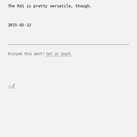
The RX1 is pretty versatile, though.
2015-02-12
Enjoyed this post?
Get in touch
.
../