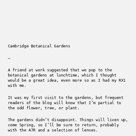
Cambridge Botanical Gardens
—
A friend at work suggested that we pop to the
botanical gardens at lunchtime, which I thought
would be a great idea, even more so as I had my RX1
with me.
It was my first visit to the gardens, but frequent
readers of the blog will know that I’m partial to
the odd flower, tree, or plant.
The gardens didn’t disappoint. Things will liven up,
come Spring, so I’ll be sure to return, probably
with the A7R and a selection of lenses.