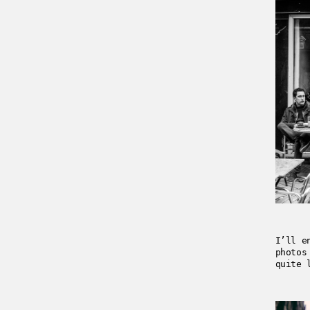
I’ll e
photos
quite 