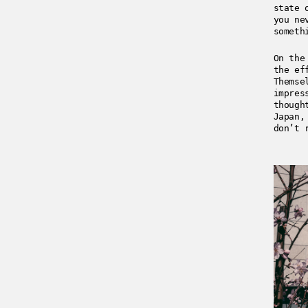
state 
you ne
someth
On the
the ef
Themse
impres
though
Japan,
don’t 