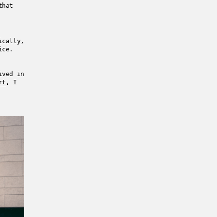
that
ically,
ice.
ived in
rt
, I