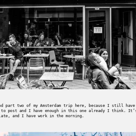
nd part two of my Amsterdam trip here, because I still have
 to post and I have enough in this one already I think. It’
late, and I have work in the morning.