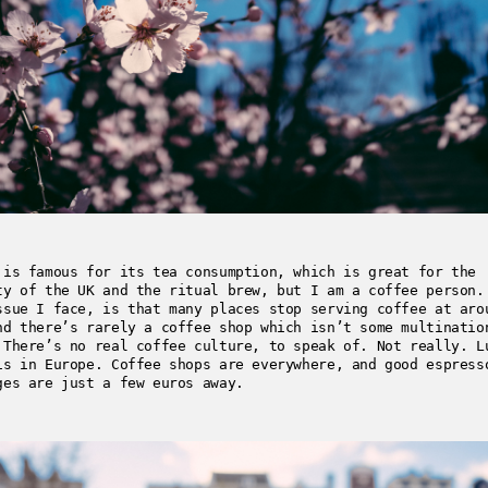
 is famous for its tea consumption, which is great for the
ty of the UK and the ritual brew, but I am a coffee person.
ssue I face, is that many places stop serving coffee at aro
nd there’s rarely a coffee shop which isn’t some multinatio
 There’s no real coffee culture, to speak of. Not really. L
is in Europe. Coffee shops are everywhere, and good espress
ges are just a few euros away.