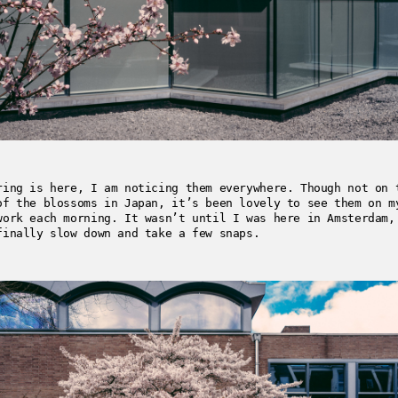
ring is here, I am noticing them everywhere. Though not on 
of the blossoms in Japan, it’s been lovely to see them on m
work each morning. It wasn’t until I was here in Amsterdam,
finally slow down and take a few snaps.