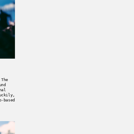
 The
und
nal
uckily,
o-based