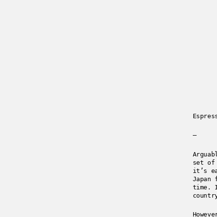
Espres
—
Arguab
set of
it’s e
Japan 
time. 
countr
Howeve