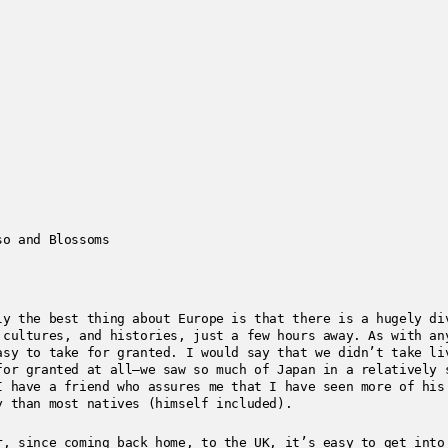
so and Blossoms
ly the best thing about Europe is that there is a hugely di
 cultures, and histories, just a few hours away. As with an
asy to take for granted. I would say that we didn’t take li
for granted at all—we saw so much of Japan in a relatively 
I have a friend who assures me that I have seen more of his
y than most natives (himself included).
r, since coming back home, to the UK, it’s easy to get into