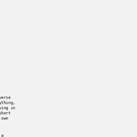
verse
ything,
ving in
short
 own
 a