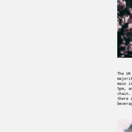
The UK
majori
main i
5pm, a
chain.
there 
bevera