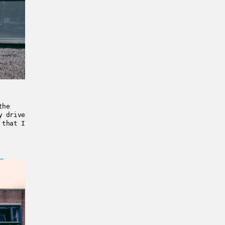
the
y drive
 that I