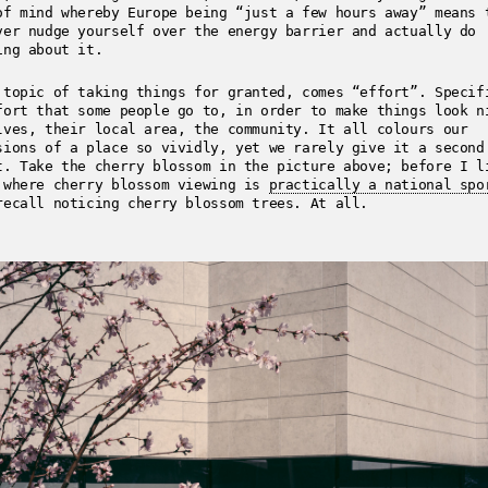
of mind whereby Europe being “just a few hours away” means 
ver nudge yourself over the energy barrier and actually do
ing about it.
 topic of taking things for granted, comes “effort”. Specif
fort that some people go to, in order to make things look n
lves, their local area, the community. It all colours our
sions of a place so vividly, yet we rarely give it a second
t. Take the cherry blossom in the picture above; before I l
 where cherry blossom viewing is
practically a national spo
recall noticing cherry blossom trees. At all.