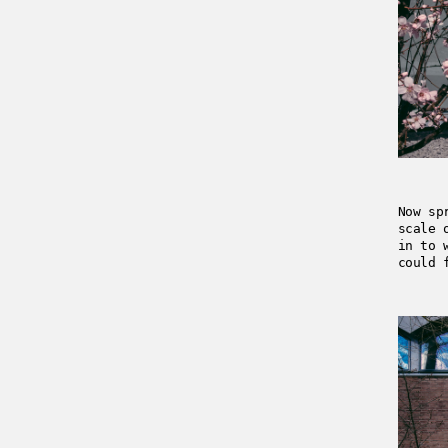
Now sp
scale 
in to 
could 