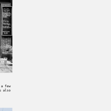
 a few
s also