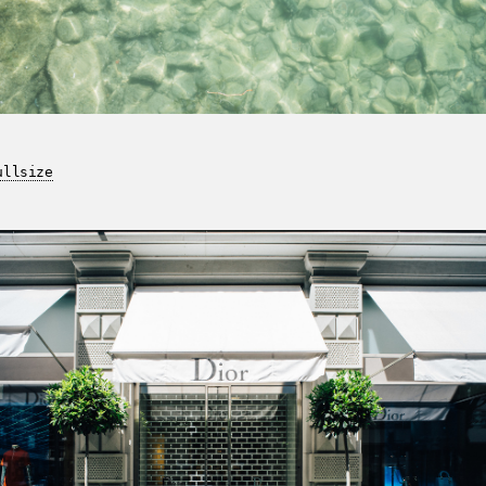
ullsize