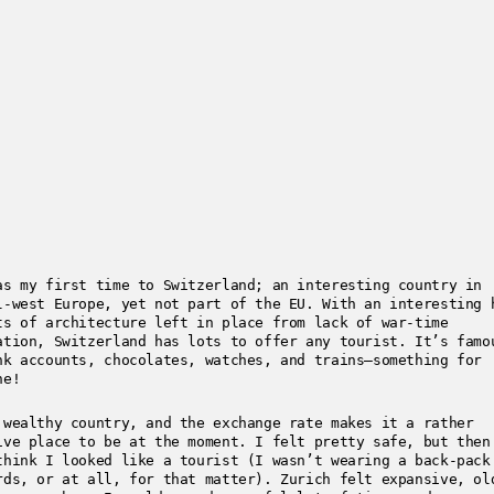
as my first time to Switzerland; an interesting country in
l-west Europe, yet not part of the EU. With an interesting 
ts of architecture left in place from lack of war-time
ation, Switzerland has lots to offer any tourist. It’s famo
nk accounts, chocolates, watches, and trains—something for
ne!
 wealthy country, and the exchange rate makes it a rather
ive place to be at the moment. I felt pretty safe, but then
think I looked like a tourist (I wasn’t wearing a back-pack
rds, or at all, for that matter). Zurich felt expansive, ol