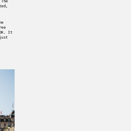
 The
ted,
he
ree
OK. It
just