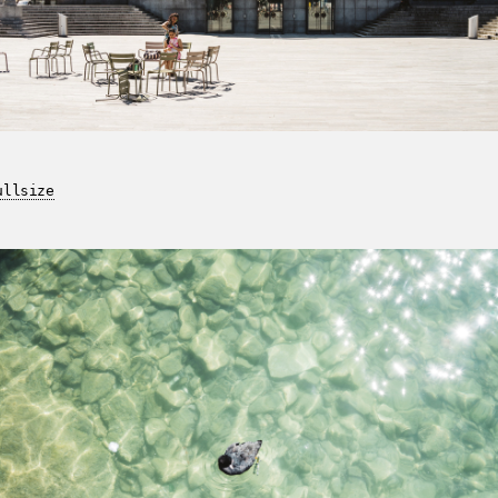
ullsize