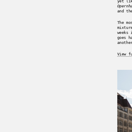
yet li
Opernh
and th
The mo
mixtur
weeks 
goes h
anothe
View f