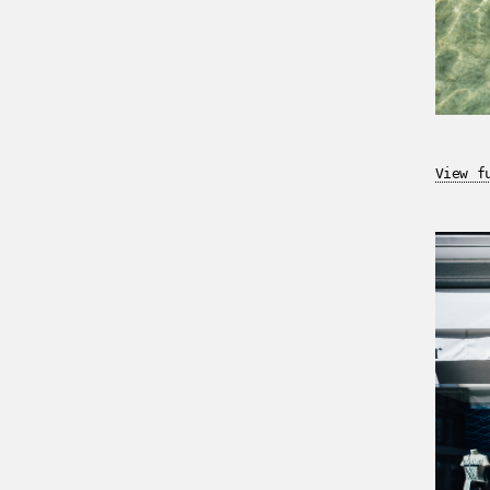
View f