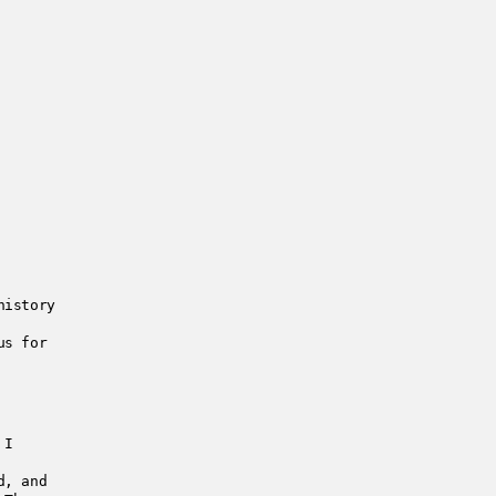
history
us for
 I
d, and