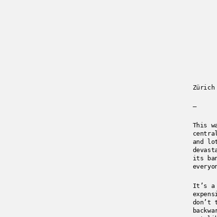
Zürich
—
This w
centra
and lo
devast
its ba
everyo
It’s a
expens
don’t 
backwa