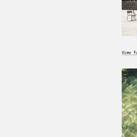
View f