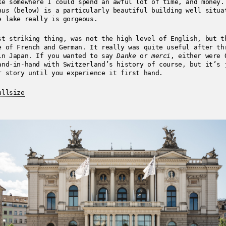
ke somewhere I could spend an awful lot of time, and money.
aus
(below) is a particularly beautiful building well situa
e lake really is gorgeous.
st striking thing, was not the high level of English, but t
e of French and German. It really was quite useful after th
in Japan. If you wanted to say
Danke
or
merci
, either were 
and-in-hand with Switzerland’s history of course, but it’s 
r story until you experience it first hand.
ullsize