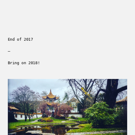
End of 2017
—
Bring on 2018!