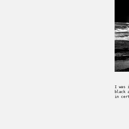
I was 
black 
in cer
2018-0