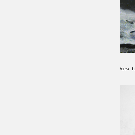
View f