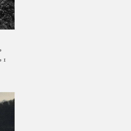
e
e I