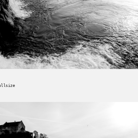
ullsize