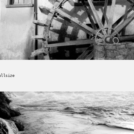
ullsize