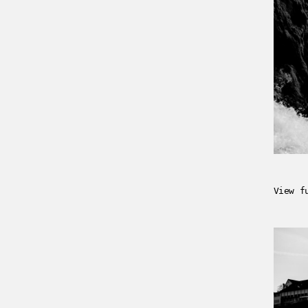
View f