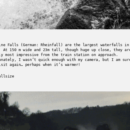
ine Falls (German: Rheinfall) are the largest waterfalls in
. At 150 m wide and 23m tall, though huge up close, they ar
ly most impressive from the train station on approach.
unately, I wasn’t quick enough with my camera, but I am sur
isit again… perhaps when it’s warmer!
ullsize