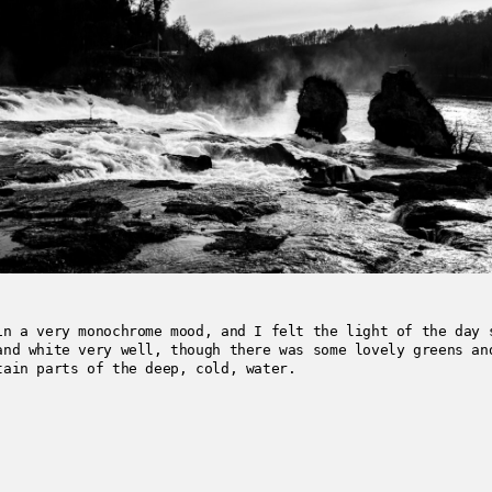
in a very monochrome mood, and I felt the light of the day 
and white very well, though there was some lovely greens an
tain parts of the deep, cold, water.
3-06