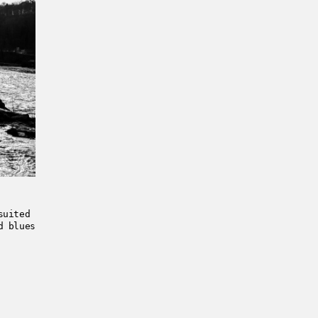
suited
d blues