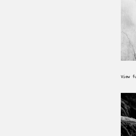
View f