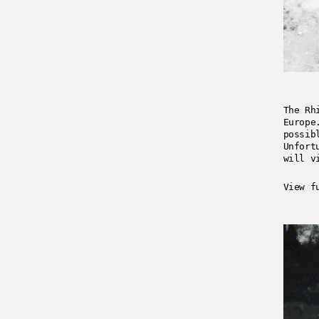
The Rh
Europe
possib
Unfort
will v
View f