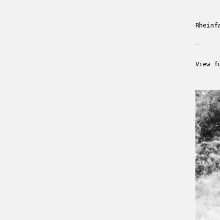
Rheinf
—
View f