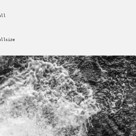
all
ullsize