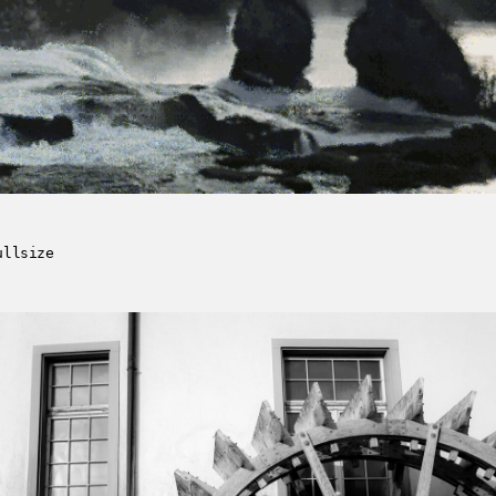
ullsize