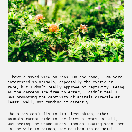
I have a mixed view on Zoos. On one hand, I am very
interested in animals, especially the exotic or
rare, but I don’t really approve of captivity. Being
as the gardens are free to enter, I didn’t feel I
was promoting the captivity of animals directly at
least. Well, not funding it directly.
The birds can’t fly in limitless skies, other
animals cannot hide in the forests. Worst of all,
was seeing the Orang Utans, though. Having seen them
in the wild in Borneo, seeing them inside metal