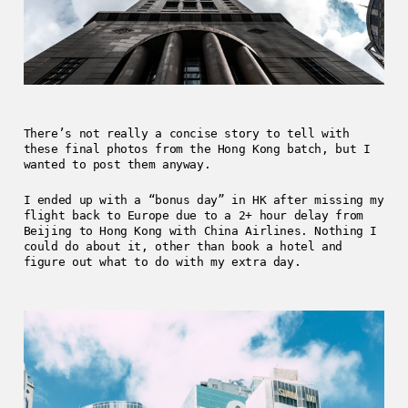
There’s not really a concise story to tell with
these final photos from the Hong Kong batch, but I
wanted to post them anyway.
I ended up with a “bonus day” in HK after missing my
flight back to Europe due to a 2+ hour delay from
Beijing to Hong Kong with China Airlines. Nothing I
could do about it, other than book a hotel and
figure out what to do with my extra day.