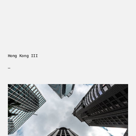
Hong Kong III
—