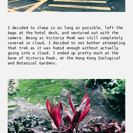
I decided to sleep in as long as possible, left the
bags at the hotel desk, and ventured out with the
camera. Being as Victoria Peak was still completely
covered in cloud, I decided to not bother attempting
that trek as it was humid enough without actually
going
into
a cloud. I ended up pretty much at the
base of Victoria Peak, at the Hong Kong Zoological
and Botanical Gardens.