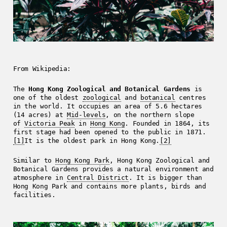
From Wikipedia:
The
Hong Kong Zoological and Botanical Gardens
is
one of the oldest
zoological
and
botanical
centres
in the world. It occupies an area of 5.6 hectares
(14 acres) at
Mid-levels
, on the northern slope
of
Victoria Peak
in
Hong Kong
. Founded in 1864, its
first stage had been opened to the public in 1871.
[1]
It is the oldest park in Hong Kong.
[2]
Similar to
Hong Kong Park
, Hong Kong Zoological and
Botanical Gardens provides a natural environment and
atmosphere in
Central District
. It is bigger than
Hong Kong Park and contains more plants, birds and
facilities.