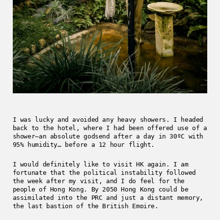
I was lucky and avoided any heavy showers. I headed
back to the hotel, where I had been offered use of a
shower—an absolute godsend after a day in 30ºC with
95% humidity… before a 12 hour flight.
I would definitely like to visit HK again. I am
fortunate that the political instability followed
the week after my visit, and I do feel for the
people of Hong Kong. By 2050 Hong Kong could be
assimilated into the PRC and just a distant memory,
the last bastion of the British Empire.