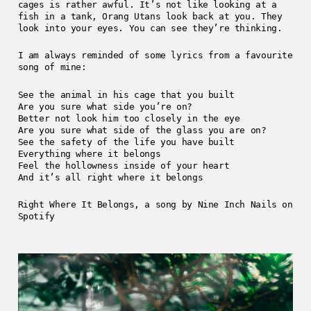
cages is rather awful. It’s not like looking at a
fish in a tank, Orang Utans look back at you. They
look into your eyes. You can see they’re thinking.
I am always reminded of some lyrics from a favourite
song of mine:
See the animal in his cage that you built
Are you sure what side you’re on?
Better not look him too closely in the eye
Are you sure what side of the glass you are on?
See the safety of the life you have built
Everything where it belongs
Feel the hollowness inside of your heart
And it’s all right where it belongs
Right Where It Belongs, a song by Nine Inch Nails on
Spotify