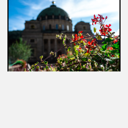
Once the shade met my table, like an oversized
sundial, I knew it was time to leave. I zipped up,
and hopped back onto the Speedy, and carved my way
through the Black Forest back home.
2019-10-18