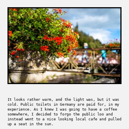
It looks rather warm, and the light was, but it was
cold. Public toilets in Germany are paid for, in my
experience. As I knew I was going to have a coffee
somewhere, I decided to forgo the public loo and
instead went to a nice looking local cafe and pulled
up a seat in the sun.