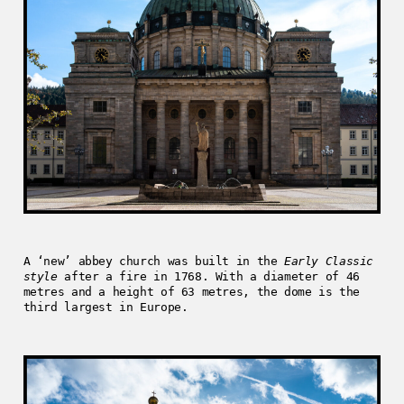
A ‘new’ abbey church was built in the
Early Classic
style
after a fire in 1768. With a diameter of 46
metres and a height of 63 metres, the dome is the
third largest in Europe.