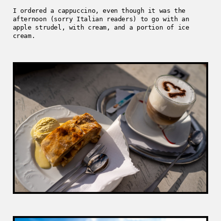
I ordered a cappuccino, even though it was the
afternoon (sorry Italian readers) to go with an
apple strudel, with cream, and a portion of ice
cream.