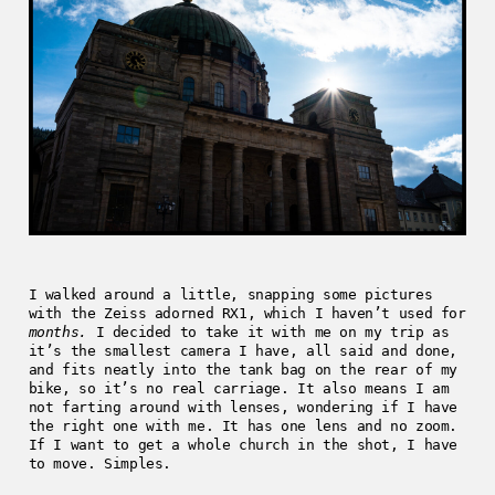
I walked around a little, snapping some pictures
with the Zeiss adorned RX1, which I haven’t used for
months.
I decided to take it with me on my trip as
it’s the smallest camera I have, all said and done,
and fits neatly into the tank bag on the rear of my
bike, so it’s no real carriage. It also means I am
not farting around with lenses, wondering if I have
the right one with me. It has one lens and no zoom.
If I want to get a whole church in the shot, I have
to move. Simples.