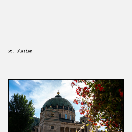
St. Blasien
—