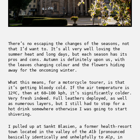
There’s no escaping the changes of the seasons, not
that I’d want to. It’s all very well loving the
summer heat and long days, but each season has its
pros and cons. Autumn is definitely upon us, with
the leaves changing colour and the flowers hiding
away for the oncoming winter.
What this means, for a motorcycle tourer, is that
it’s getting bloody cold. If the air temperature is
12ºC, then at 60–100 kph, it’s significantly colder.
Very fresh indeed. Full leathers deployed, as well
as numerous layers, but I still had to stop for a
hot drink somewhere otherwise I was going to start
shivering.
I pulled up at Sankt Blasien, a former health-resort
town located in the valley of the
Alb
[pronounced
basically identically and unhelpfully to
Alp
, in