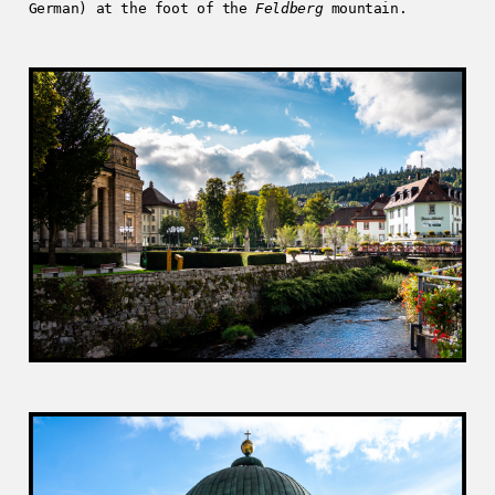
German) at the foot of the
Feldberg
mountain.