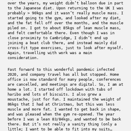
over the years, my weight didn’t balloon due in part
to the Japanese diet. Upon returning to the UK I was
probably > 90kgs and it wasn’t really muscle mass. I
started going to the gym, and looked after my diet,
and the fat fell off over the months, and the muscle
piled on. I got to about 85kgs of lean muscle mass,
and felt comfortable there. Even though I was in
close proximity to Cambridge, I didn’t end up
joining a boat club there, and instead mainly did
cross-fit type exercises, just to look after myself.
Again, travelling with work was a main
consideration.
Fast forward to this wonderful pandemic infected
2020, and company travel has all but stopped. Home
office is now standard for many people, conferences
are cancelled, and meetings are digital. So, I am at
home a lot. I started off lockdown with tubs of
haribo and lots of biscuits. I also grew a
moustache, just for fun. I maintained the weight of
86kgs that I had at Christmas, but this was less
muscle and more fat. I wanted to get back in shape,
and was pleased when the gym re-opened. The year
before I was a lean 83/84kgs, and wanted to be back
there. But it’s not really a vanity thing (only a
little; I want to be able to fit into my suits…