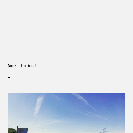
Rock the boat
—