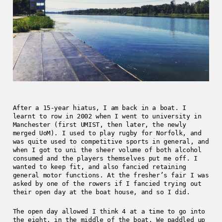
After a 15-year hiatus, I am back in a boat. I
learnt to row in 2002 when I went to university in
Manchester (first UMIST, then later, the newly
merged UoM). I used to play rugby for Norfolk, and
was quite used to competitive sports in general, and
when I got to uni the sheer volume of both alcohol
consumed and the players themselves put me off. I
wanted to keep fit, and also fancied retaining
general motor functions. At the fresher’s fair I was
asked by one of the rowers if I fancied trying out
their open day at the boat house, and so I did.
The open day allowed I think 4 at a time to go into
the eight, in the middle of the boat. We paddled up