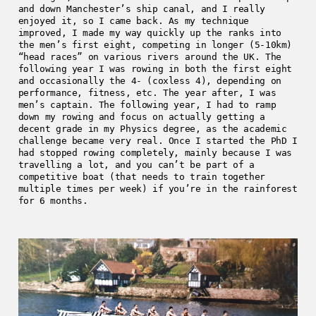
and down Manchester’s ship canal, and I really
enjoyed it, so I came back. As my technique
improved, I made my way quickly up the ranks into
the men’s first eight, competing in longer (5-10km)
“head races” on various rivers around the UK. The
following year I was rowing in both the first eight
and occasionally the 4- (coxless 4), depending on
performance, fitness, etc. The year after, I was
men’s captain. The following year, I had to ramp
down my rowing and focus on actually getting a
decent grade in my Physics degree, as the academic
challenge became very real. Once I started the PhD I
had stopped rowing completely, mainly because I was
travelling a lot, and you can’t be part of a
competitive boat (that needs to train together
multiple times per week) if you’re in the rainforest
for 6 months.