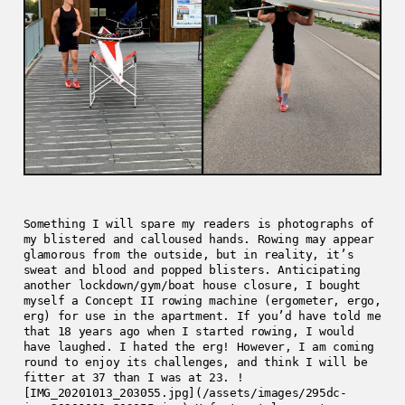
Something I will spare my readers is photographs of
my blistered and calloused hands. Rowing may appear
glamorous from the outside, but in reality, it’s
sweat and blood and popped blisters. Anticipating
another lockdown/gym/boat house closure, I bought
myself a Concept II rowing machine (ergometer, ergo,
erg) for use in the apartment. If you’d have told me
that 18 years ago when I started rowing, I would
have laughed. I hated the erg! However, I am coming
round to enjoy its challenges, and think I will be
fitter at 37 than I was at 23. !
[IMG_20201013_203055.jpg](/assets/images/295dc-