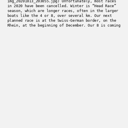
img_20201013_203055.jpg) Unfortunately, most races
in 2020 have been cancelled. Winter is “Head Race”
season, which are longer races, often in the larger
boats like the 4 or 8, over several km. Our next
planned race is at the Swiss-German border, on the
Rhein, at the beginning of December. Our 8 is coming
together nicely, and we had our first coached
session on Sunday, with another coming this Sunday.
There’s something quite spectacular being on the
calm river, with herons and swans waking up, having
their breakfasts, flying around, fish jumping out of
the water to catch flies, and having the sun rise
over the autumn colours on the Rhein. ![WhatsApp
Image 2020-10-26 at 18.03.59.jpeg]
(/assets/images/4f9da-whatsappimage2020-10-
26at18.03.59.jpeg)
2020-10-26
Enjoyed this post?
Get in touch
.