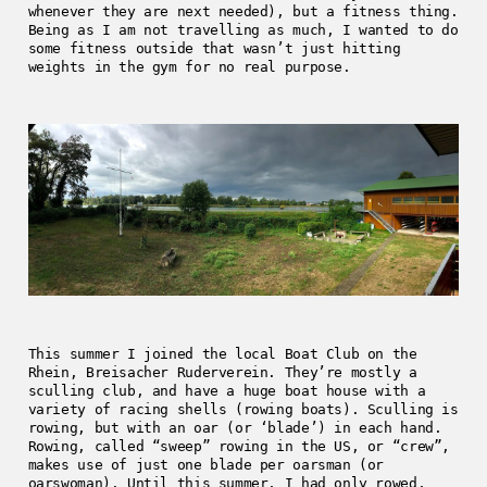
whenever they are next needed), but a fitness thing.
Being as I am not travelling as much, I wanted to do
some fitness outside that wasn’t just hitting
weights in the gym for no real purpose.
This summer I joined the local Boat Club on the
Rhein, Breisacher Ruderverein. They’re mostly a
sculling club, and have a huge boat house with a
variety of racing shells (rowing boats). Sculling is
rowing, but with an oar (or ‘blade’) in each hand.
Rowing, called “sweep” rowing in the US, or “crew”,
makes use of just one blade per oarsman (or
oarswoman). Until this summer, I had only rowed,