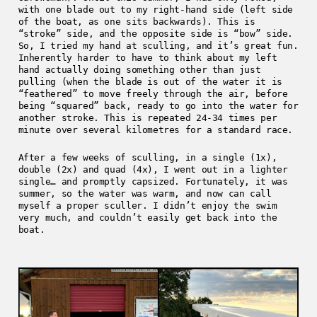
with one blade out to my right-hand side (left side
of the boat, as one sits backwards). This is
“stroke” side, and the opposite side is “bow” side.
So, I tried my hand at sculling, and it’s great fun.
Inherently harder to have to think about my left
hand actually doing something other than just
pulling (when the blade is out of the water it is
“feathered” to move freely through the air, before
being “squared” back, ready to go into the water for
another stroke. This is repeated 24-34 times per
minute over several kilometres for a standard race.
After a few weeks of sculling, in a single (1x),
double (2x) and quad (4x), I went out in a lighter
single… and promptly capsized. Fortunately, it was
summer, so the water was warm, and now can call
myself a proper sculler. I didn’t enjoy the swim
very much, and couldn’t easily get back into the
boat.