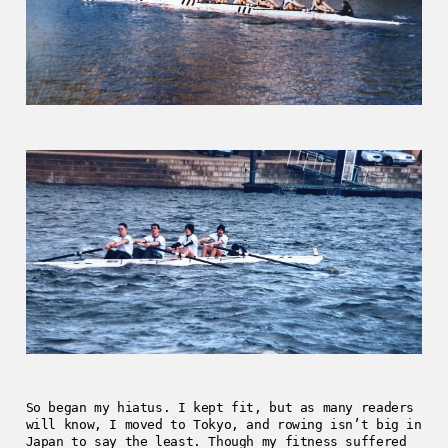
So began my hiatus. I kept fit, but as many readers
will know, I moved to Tokyo, and rowing isn’t big in
Japan to say the least. Though my fitness suffered