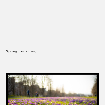
Spring has sprung
—