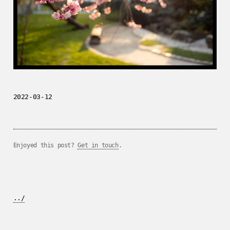
2022-03-12
Enjoyed this post?
Get in touch
.
../