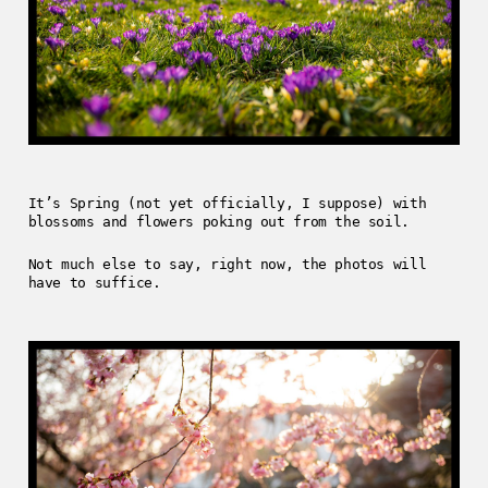
It’s Spring (not yet officially, I suppose) with
blossoms and flowers poking out from the soil.
Not much else to say, right now, the photos will
have to suffice.