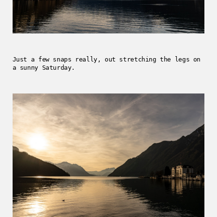
Just a few snaps really, out stretching the legs on
a sunny Saturday.