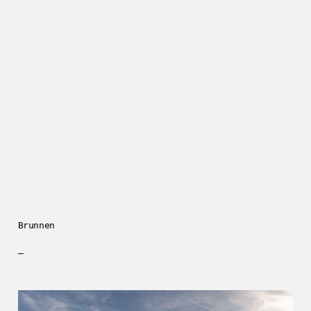
Brunnen
—