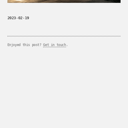
2023-02-19
Enjoyed this post?
Get in touch
.
../