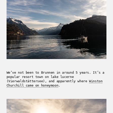
We’ve not been to Brunnen in around 5 years. It’s a
popular resort town on lake lucerne
(Vierwaldstättersee), and apparently where
Winston
Churchill came on honeymoon
.