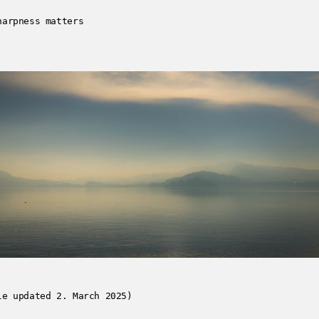
harpness matters
le updated 2. March 2025)