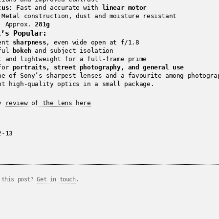
cus:
Fast and accurate with
linear motor
Metal construction, dust and moisture resistant
:
Approx.
281g
t’s Popular:
lent
sharpness
, even wide open at f/1.8
iful
bokeh
and subject isolation
t and lightweight for a full-frame prime
 for
portraits, street photography, and general use
ne of Sony’s sharpest lenses and a favourite among photogra
nt high-quality optics in a small package.
my
review of the lens here
2-13
 this post?
Get in touch
.