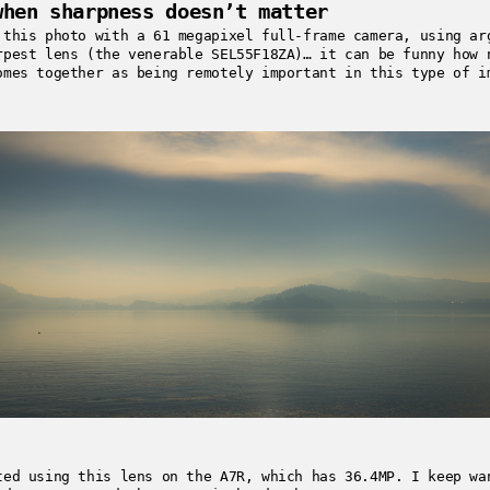
when sharpness doesn’t matter
 this photo with a 61 megapixel full-frame camera, using ar
rpest lens (the venerable SEL55F18ZA)… it can be funny how 
omes together as being remotely important in this type of i
ted using this lens on the A7R, which has 36.4MP. I keep wa