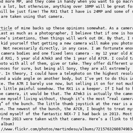
nd more MP, and they come in handy when you want to go macr
n a lot, but otherwise, anything over 10MP will be great fo
will be just fine! The RX1 that I have is 24MP and some of 
 are taken using that camera.
rticle
of mine backs up these opinions somewhat. As a camer
iast as much as a photographer, I believe that if one is ho
one’s intentions, then things will work out OK. By that, I 
 kid yourself that getting a new camera will make you photo
. Not necessarily directly, in any case. I am fortunate eno
 camera bodies and one fixed lens camera - my 12 year old A
ld RX1, 5 year old A7mk3 and the 1 year old A7CR. I could t
hoto with all of them, give or take. They offer different u
ences for sure, but being all Sony, they are all extremely
r. In theory, I could have a telephoto on the highest resol
and a wide angle on another body, but I’ve yet to do this i
ce. The A7R I barely use now, but selling it on for not muc
a little painful somehow. The RX1 is a keeper. If I had to 
ne camera, it would be that. The A7mk3 is actually the came
see myself living without, though it’s the most “real camer
g” of the bunch. The little thumb joystick at the rear is a
on. The newest of the bunch, the A7CR, I bought to treat my
mind myself of the fantastic NEX-7 I had back in 2013. Most
 from 2013 were taken with that camera. Here’s a (link to t
 album)
://www.flickr.com/photos/martindesu/albums/7215763260874983