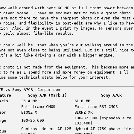
now walk around with over 60 MP of full frame power between
y given scene. I have no excuses not to take a great photo.
 are not there to have the sharpest photo or even the most 
w noise, and flexibility in post-edit are why I like to hav
tion. Also, in the event I print my images, FF sensors over
o yeild almost film-like results.
t could well be, that when you’re out walking around in the
are not even close to being utilised. But it’s still nice t
It’s a bit like driving a car with a bigger engine.
t photo is not made from the equipment. This becomes more a
t to me as I spend more and more money on equipment. I’ll
ise some technical stats below for your interest.
7R vs Sony A7CR: Comparison
ature
Sony A7R (Mark I)
Sony A7CR
xels
36.4 MP
61.0 MP
Full-frame CMOS
Full-frame BSI CMOS
sor
BIONZ X
BIONZ XR
100–32,000 (expandable to 
nge
100–25,600
102,400)
Contrast-detect AF (25
Hybrid AF (759 phase-detec
cus
points)
contrast)