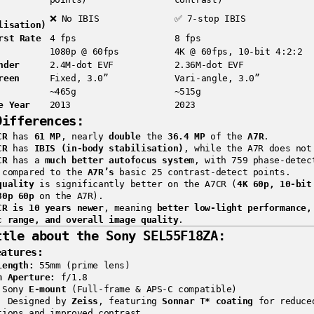
❌ No IBIS
✅ 7-stop IBIS
lisation)
rst Rate
4 fps
8 fps
1080p @ 60fps
4K @ 60fps, 10-bit 4:2:2
nder
2.4M-dot EVF
2.36M-dot EVF
reen
Fixed, 3.0”
Vari-angle, 3.0”
~465g
~515g
e Year
2013
2023
Differences:
CR
has
61 MP
, nearly
double
the
36.4 MP
of the
A7R
.
CR
has
IBIS (in-body stabilisation)
, while the A7R does not
CR
has a
much better autofocus system
, with 759 phase-detec
 compared to the
A7R’s
basic 25 contrast-detect points.
quality
is significantly better on the A7CR (
4K 60p, 10-bit
80p 60p
on the A7R).
CR is 10 years newer
, meaning
better low-light performance,
c range, and overall image quality
.
ttle about the
Sony SEL55F18ZA
:
eatures:
Length:
55mm (prime lens)
m Aperture:
f/1.8
Sony
E-mount
(Full-frame & APS-C compatible)
:
Designed by
Zeiss
, featuring
Sonnar T* coating
for reduce
tions and improved contrast