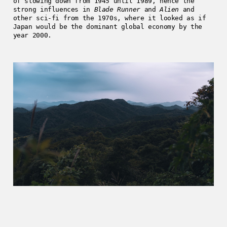
of slowing down from 1945 until 1989, hence the
strong influences in
Blade Runner
and
Alien
and
other sci-fi from the 1970s, where it looked as if
Japan would be the dominant global economy by the
year 2000.