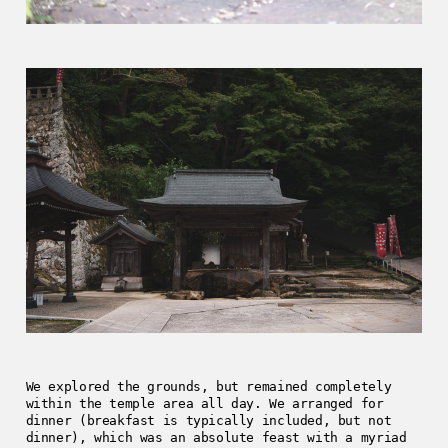
We explored the grounds, but remained completely
within the temple area all day. We arranged for
dinner (breakfast is typically included, but not
dinner), which was an absolute feast with a myriad