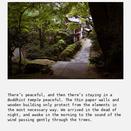
There’s peaceful, and then there’s
staying in a
Buddhist temple
peaceful. The thin paper walls and
wooden building only protect from the elements in
the most necessary way. We arrived in the dead of
night, and awoke in the morning to the sound of the
wind passing gently through the trees.