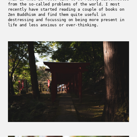
from the so-called problems of the world. I most
recently have started reading a couple of books on
Zen Buddhism and find them quite useful in
destressing and focussing on being more present in
life and less anxious or over-thinking.