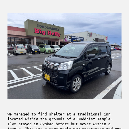
We managed to find shelter at a traditional inn
located
within
the grounds of a Buddhist Temple.
I’ve stayed in
Ryokan
before but never within a
temple. This was a completely new experience and one