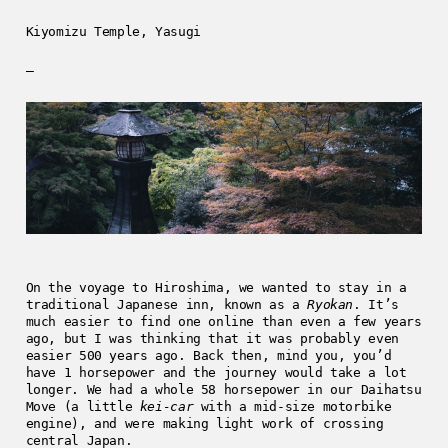
Kiyomizu Temple, Yasugi
—
On the voyage to Hiroshima, we wanted to stay in a
traditional Japanese inn, known as a
Ryokan
. It’s
much easier to find one online than even a few years
ago, but I was thinking that it was probably even
easier 500 years ago. Back then, mind you, you’d
have 1 horsepower and the journey would take a lot
longer. We had a whole 58 horsepower in our Daihatsu
Move (a little
kei-car
with a mid-size motorbike
engine), and were making light work of crossing
central Japan.