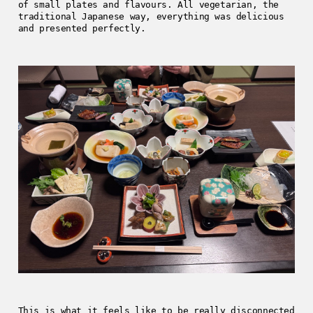
of small plates and flavours. All vegetarian, the
traditional Japanese way, everything was delicious
and presented perfectly.
This is what it feels like to be really disconnected