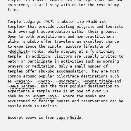
so serene, it will stay with me for the rest of my
life.
Temple lodgings (宿坊, shukubō) are ~
Buddhist
temples
~ that provide visiting pilgrims and tourists
with overnight accommodation within their grounds.
Open to both practitioners and non-practitioners
alike, shukubo offer travelers an excellent chance
to experience the simple, austere lifestyle of
~
Buddhist
~ monks, while staying at a functioning
temple. In addition, visitors are usually invited to
watch or participate in activities such as morning
prayers or meditation. Only a small number of
temples offer shukubo accommodation. They are most
common around popular pilgrimage destinations such
as ~
Nagano
~, ~
Kyoto
~, ~
Osorezan
~, ~
Mount Mitake
~and
~
Dewa Sanzan
~. But the most popular destination to
experience a temple stay is at one of over 50
shukubo on ~
Mount Koya
~, where the monks are
accustomed to foreign guests and reservations can be
easily made in English.
Excerpt above is from
Japan-Guide
.