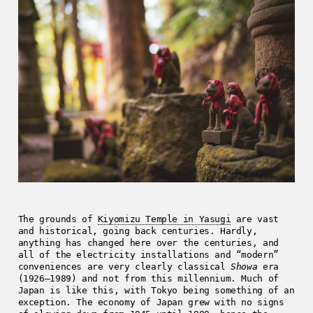
The grounds of
Kiyomizu Temple in Yasugi
are vast
and historical, going back centuries. Hardly,
anything has changed here over the centuries, and
all of the electricity installations and “modern”
conveniences are very clearly classical
Showa
era
(1926–1989) and not from this millennium. Much of
Japan is like this, with Tokyo being something of an
exception. The economy of Japan grew with no signs