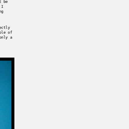
t be
 I
ng
ectly
ple of
only a