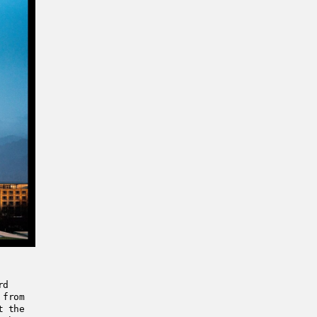
rd
 from
t the