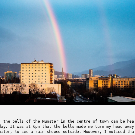
, the bells of the Munster in the centre of town can be hea
day. It was at 6pm that the bells made me turn my head away
nitor, to see a rain showed outside. However, I noticed tha