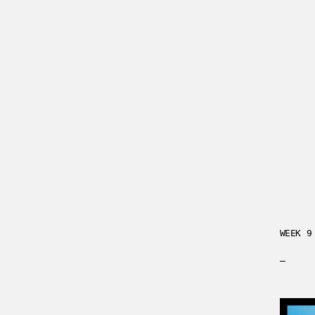
WEEK 9
—