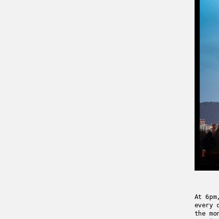
At 6pm
every 
the mo