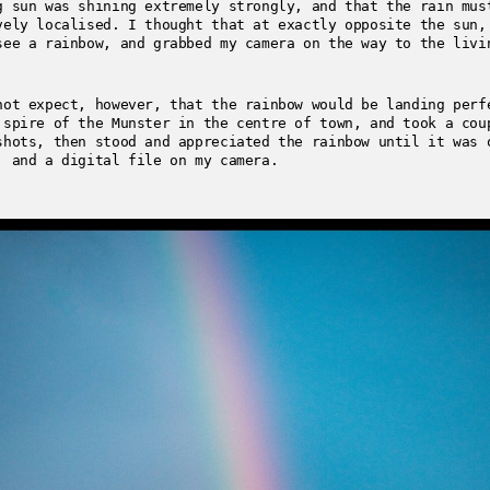
g sun was shining extremely strongly, and that the rain mus
vely localised. I thought that at exactly opposite the sun,
see a rainbow, and grabbed my camera on the way to the livi
not expect, however, that the rainbow would be landing perf
 spire of the Munster in the centre of town, and took a cou
shots, then stood and appreciated the rainbow until it was 
, and a digital file on my camera.