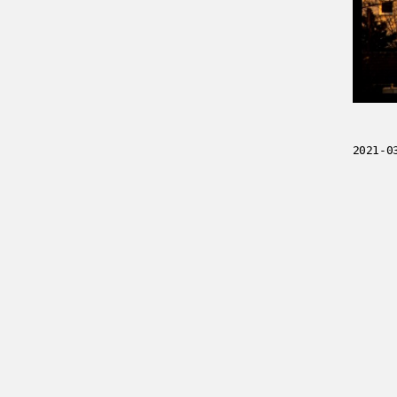
2021-0
../