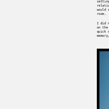
settin
relati
would 
room.
I did 
on the
quick 
memory